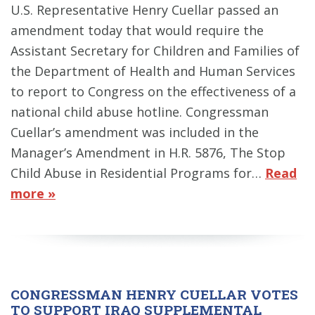
U.S. Representative Henry Cuellar passed an
amendment today that would require the
Assistant Secretary for Children and Families of
the Department of Health and Human Services
to report to Congress on the effectiveness of a
national child abuse hotline. Congressman
Cuellar’s amendment was included in the
Manager’s Amendment in H.R. 5876, The Stop
Child Abuse in Residential Programs for…
Read
more »
CONGRESSMAN HENRY CUELLAR VOTES
TO SUPPORT IRAQ SUPPLEMENTAL