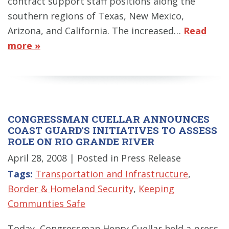
contract support staff positions along the
southern regions of Texas, New Mexico,
Arizona, and California. The increased…
Read
more »
CONGRESSMAN CUELLAR ANNOUNCES
COAST GUARD'S INITIATIVES TO ASSESS
ROLE ON RIO GRANDE RIVER
April 28, 2008
| Posted in Press Release
Tags:
Transportation and Infrastructure
,
Border & Homeland Security
,
Keeping
Communties Safe
Today, Congressman Henry Cuellar held a press