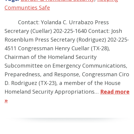
Communties Safe
Contact: Yolanda C. Urrabazo Press
Secretary (Cuellar) 202-225-1640 Contact: Josh
Rosenblum Press Secretary (Rodriguez) 202-225-
4511 Congressman Henry Cuellar (TX-28),
Chairman of the Homeland Security
Subcommittee on Emergency Communications,
Preparedness, and Response, Congressman Ciro
D. Rodriguez (TX-23), a member of the House
Homeland Security Appropriations…
Read more
»