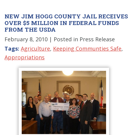
NEW JIM HOGG COUNTY JAIL RECEIVES
OVER $5 MILLION IN FEDERAL FUNDS
FROM THE USDA
February 8, 2010
| Posted in Press Release
Tags:
Agriculture
,
Keeping Communties Safe
,
Appropriations