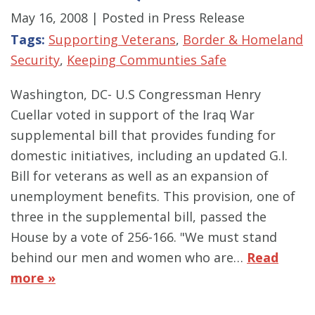
May 16, 2008
| Posted in Press Release
Tags:
Supporting Veterans
,
Border & Homeland
Security
,
Keeping Communties Safe
Washington, DC- U.S Congressman Henry
Cuellar voted in support of the Iraq War
supplemental bill that provides funding for
domestic initiatives, including an updated G.I.
Bill for veterans as well as an expansion of
unemployment benefits. This provision, one of
three in the supplemental bill, passed the
House by a vote of 256-166. "We must stand
behind our men and women who are…
Read
more »