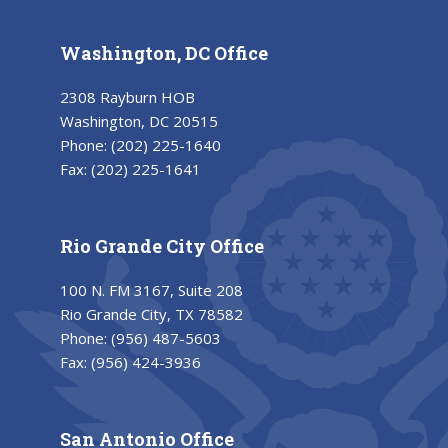
Washington, DC Office
2308 Rayburn HOB
Washington, DC 20515
Phone:
(202) 225-1640
Fax:
(202) 225-1641
Rio Grande City Office
100 N. FM 3167, Suite 208
Rio Grande City, TX 78582
Phone:
(956) 487-5603
Fax:
(956) 424-3936
San Antonio Office