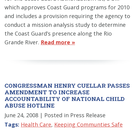
which approves Coast Guard programs for 2010
and includes a provision requiring the agency to
conduct a mission analysis study to determine
the Coast Guard’s presence along the Rio
Grande River.
Read more »
CONGRESSMAN HENRY CUELLAR PASSES
AMENDMENT TO INCREASE
ACCOUNTABILITY OF NATIONAL CHILD
ABUSE HOTLINE
June 24, 2008
| Posted in Press Release
Tags:
Health Care
,
Keeping Communties Safe