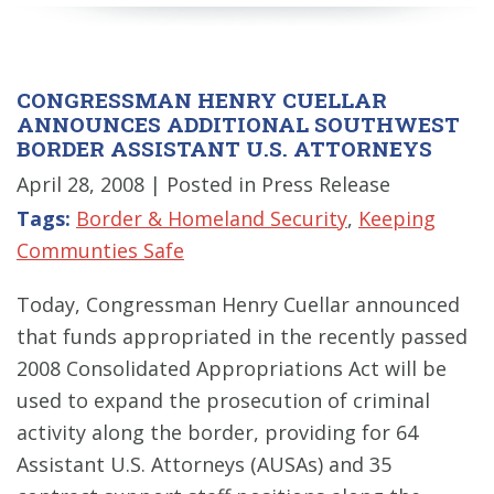
CONGRESSMAN HENRY CUELLAR
ANNOUNCES ADDITIONAL SOUTHWEST
BORDER ASSISTANT U.S. ATTORNEYS
April 28, 2008
| Posted in Press Release
Tags:
Border & Homeland Security
,
Keeping
Communties Safe
Today, Congressman Henry Cuellar announced
that funds appropriated in the recently passed
2008 Consolidated Appropriations Act will be
used to expand the prosecution of criminal
activity along the border, providing for 64
Assistant U.S. Attorneys (AUSAs) and 35