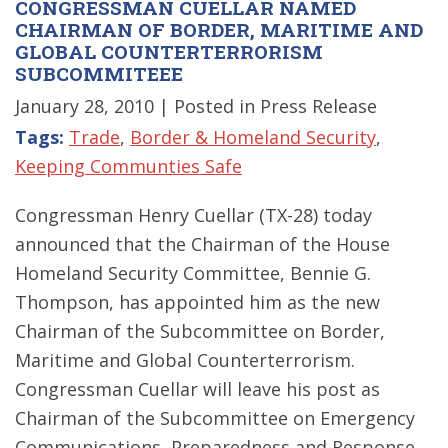
CONGRESSMAN CUELLAR NAMED
CHAIRMAN OF BORDER, MARITIME AND
GLOBAL COUNTERTERRORISM
SUBCOMMITEEE
January 28, 2010
| Posted in Press Release
Tags:
Trade
,
Border & Homeland Security
,
Keeping Communties Safe
Congressman Henry Cuellar (TX-28) today
announced that the Chairman of the House
Homeland Security Committee, Bennie G.
Thompson, has appointed him as the new
Chairman of the Subcommittee on Border,
Maritime and Global Counterterrorism.
Congressman Cuellar will leave his post as
Chairman of the Subcommittee on Emergency
Communications, Preparedness and Response,