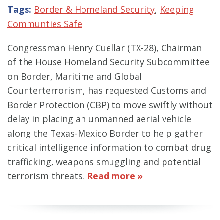
Tags:
Border & Homeland Security
,
Keeping
Communties Safe
Congressman Henry Cuellar (TX-28), Chairman
of the House Homeland Security Subcommittee
on Border, Maritime and Global
Counterterrorism, has requested Customs and
Border Protection (CBP) to move swiftly without
delay in placing an unmanned aerial vehicle
along the Texas-Mexico Border to help gather
critical intelligence information to combat drug
trafficking, weapons smuggling and potential
terrorism threats.
Read more »