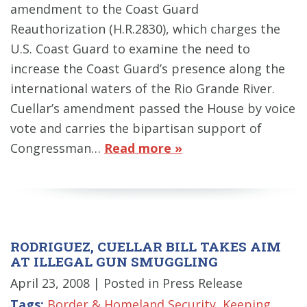
amendment to the Coast Guard
Reauthorization (H.R.2830), which charges the
U.S. Coast Guard to examine the need to
increase the Coast Guard’s presence along the
international waters of the Rio Grande River.
Cuellar’s amendment passed the House by voice
vote and carries the bipartisan support of
Congressman…
Read more »
RODRIGUEZ, CUELLAR BILL TAKES AIM
AT ILLEGAL GUN SMUGGLING
April 23, 2008
| Posted in Press Release
Tags:
Border & Homeland Security
,
Keeping