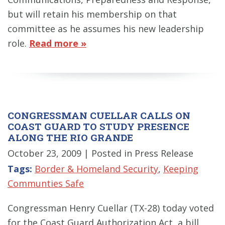
but will retain his membership on that
committee as he assumes his new leadership
role.
Read more »
CONGRESSMAN CUELLAR CALLS ON
COAST GUARD TO STUDY PRESENCE
ALONG THE RIO GRANDE
October 23, 2009
| Posted in Press Release
Tags:
Border & Homeland Security
,
Keeping
Communties Safe
Congressman Henry Cuellar (TX-28) today voted
for the Coast Guard Authorization Act, a bill