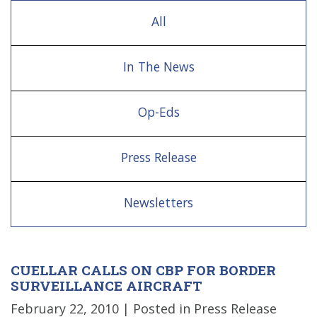
All
In The News
Op-Eds
Press Release
Newsletters
CUELLAR CALLS ON CBP FOR BORDER
SURVEILLANCE AIRCRAFT
February 22, 2010
| Posted in Press Release