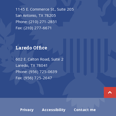
1145 E. Commerce St., Suite 205
San Antonio, TX 78205
Phone:
(210) 271-2851
Fax:
(210) 277-6671
Laredo Office
602 E. Calton Road, Suite 2
Laredo, TX 78041
Phone:
(956) 725-0639
Fax:
(956) 725-2647
Privacy
Accessibility
Contact me