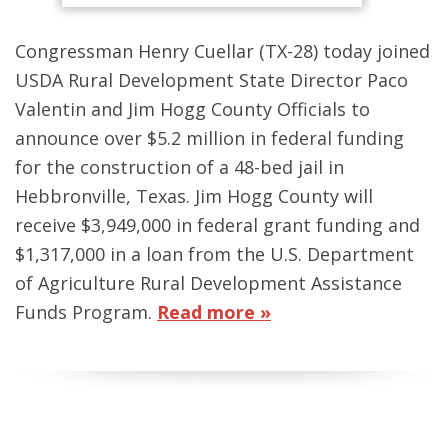
Congressman Henry Cuellar (TX-28) today joined
USDA Rural Development State Director Paco
Valentin and Jim Hogg County Officials to
announce over $5.2 million in federal funding
for the construction of a 48-bed jail in
Hebbronville, Texas. Jim Hogg County will
receive $3,949,000 in federal grant funding and
$1,317,000 in a loan from the U.S. Department
of Agriculture Rural Development Assistance
Funds Program.
Read more »