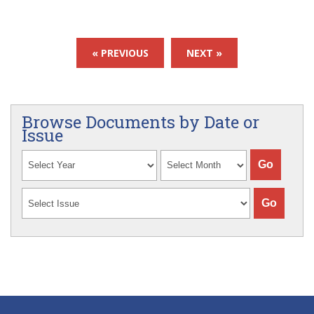
« PREVIOUS
NEXT »
Browse Documents by Date or
Issue