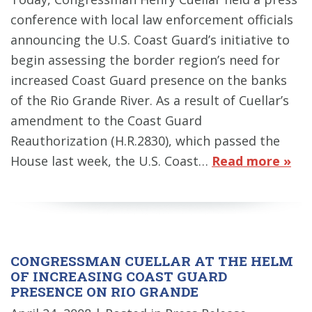
conference with local law enforcement officials
announcing the U.S. Coast Guard’s initiative to
begin assessing the border region’s need for
increased Coast Guard presence on the banks
of the Rio Grande River. As a result of Cuellar’s
amendment to the Coast Guard
Reauthorization (H.R.2830), which passed the
House last week, the U.S. Coast…
Read more »
CONGRESSMAN CUELLAR AT THE HELM
OF INCREASING COAST GUARD
PRESENCE ON RIO GRANDE