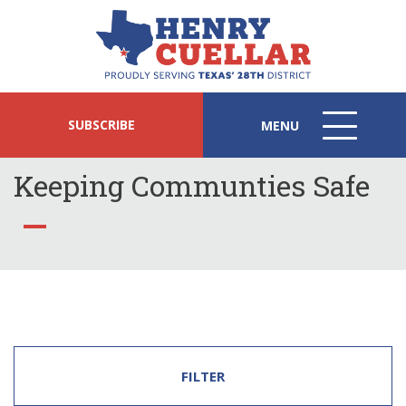
SUBSCRIBE
MENU
MENU
ICON
Keeping Communties Safe
FILTER