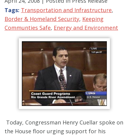
April 24, 2008
| Posted in Press Release
Tags:
Transportation and Infrastructure
,
Border & Homeland Security
,
Keeping
Communties Safe
,
Energy and Environment
Today, Congressman Henry Cuellar spoke on
the House floor urging support for his