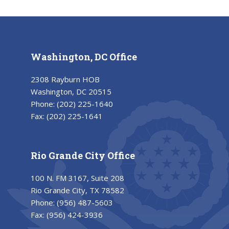
Washington, DC Office
2308 Rayburn HOB
Washington, DC 20515
Phone:
(202) 225-1640
Fax:
(202) 225-1641
Rio Grande City Office
100 N. FM 3167, Suite 208
Rio Grande City, TX 78582
Phone:
(956) 487-5603
Fax:
(956) 424-3936