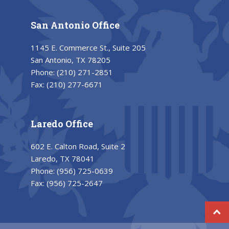
San Antonio Office
1145 E. Commerce St., Suite 205
San Antonio, TX 78205
Phone:
(210) 271-2851
Fax:
(210) 277-6671
Laredo Office
602 E. Calton Road, Suite 2
Laredo, TX 78041
Phone:
(956) 725-0639
Fax:
(956) 725-2647