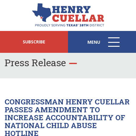
SUBSCRIBE
MENU
MENU
ICON
Press Release
CONGRESSMAN HENRY CUELLAR
PASSES AMENDMENT TO
INCREASE ACCOUNTABILITY OF
NATIONAL CHILD ABUSE
HOTLINE