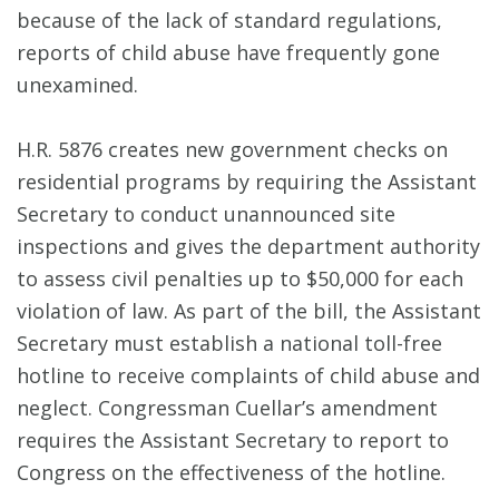
because of the lack of standard regulations,
reports of child abuse have frequently gone
unexamined.
H.R. 5876 creates new government checks on
residential programs by requiring the Assistant
Secretary to conduct unannounced site
inspections and gives the department authority
to assess civil penalties up to $50,000 for each
violation of law. As part of the bill, the Assistant
Secretary must establish a national toll-free
hotline to receive complaints of child abuse and
neglect. Congressman Cuellar’s amendment
requires the Assistant Secretary to report to
Congress on the effectiveness of the hotline.