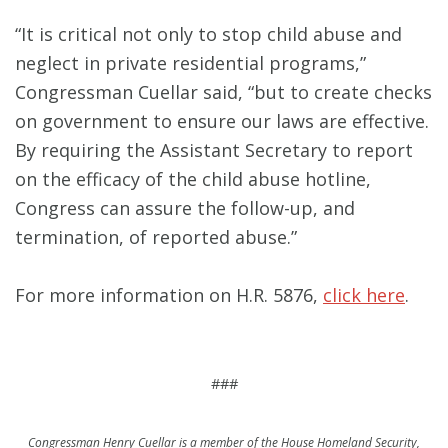
“It is critical not only to stop child abuse and
neglect in private residential programs,”
Congressman Cuellar said, “but to create checks
on government to ensure our laws are effective.
By requiring the Assistant Secretary to report
on the efficacy of the child abuse hotline,
Congress can assure the follow-up, and
termination, of reported abuse.”
For more information on H.R. 5876,
click here
.
###
Congressman Henry Cuellar is a member of the House Homeland Security,