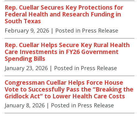
Rep. Cuellar Secures Key Protections for
Federal Health and Research Funding in
South Texas
February 9, 2026
| Posted in Press Release
Rep. Cuellar Helps Secure Key Rural Health
Care Investments in FY26 Government
Spending Bills
January 23, 2026
| Posted in Press Release
Congressman Cuellar Helps Force House
Vote to Successfully Pass the “Breaking the
Gridlock Act” to Lower Health Care Costs
January 8, 2026
| Posted in Press Release