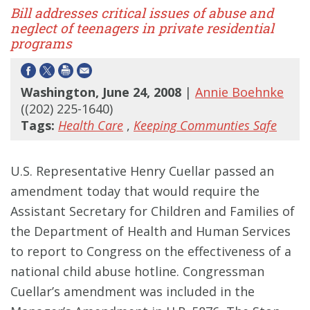
Bill addresses critical issues of abuse and
neglect of teenagers in private residential
programs
Washington, June 24, 2008
|
Annie Boehnke
((202) 225-1640)
Tags:
Health Care
,
Keeping Communties Safe
U.S. Representative Henry Cuellar passed an
amendment today that would require the
Assistant Secretary for Children and Families of
the Department of Health and Human Services
to report to Congress on the effectiveness of a
national child abuse hotline. Congressman
Cuellar’s amendment was included in the