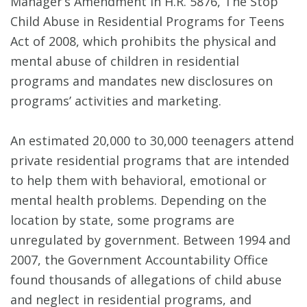
Manager’s Amendment in H.R. 5876, The Stop
Child Abuse in Residential Programs for Teens
Act of 2008, which prohibits the physical and
mental abuse of children in residential
programs and mandates new disclosures on
programs’ activities and marketing.
An estimated 20,000 to 30,000 teenagers attend
private residential programs that are intended
to help them with behavioral, emotional or
mental health problems. Depending on the
location by state, some programs are
unregulated by government. Between 1994 and
2007, the Government Accountability Office
found thousands of allegations of child abuse
and neglect in residential programs, and