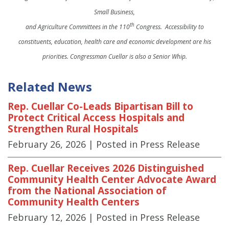
Small Business,
th
and Agriculture Committees in the 110
Congress. Accessibility to
constituents, education, health care and economic development are his
priorities. Congressman Cuellar is also a Senior Whip.
Related News
Rep. Cuellar Co-Leads Bipartisan Bill to
Protect Critical Access Hospitals and
Strengthen Rural Hospitals
February 26, 2026
| Posted in Press Release
Rep. Cuellar Receives 2026 Distinguished
Community Health Center Advocate Award
from the National Association of
Community Health Centers
February 12, 2026
| Posted in Press Release