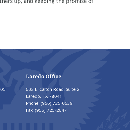
others up, and keeping the promise of
Laredo Office
205
602 E. Calton Road, Suite 2
Laredo, TX 78041
Phone:
(956) 725-0639
Fax:
(956) 725-2647