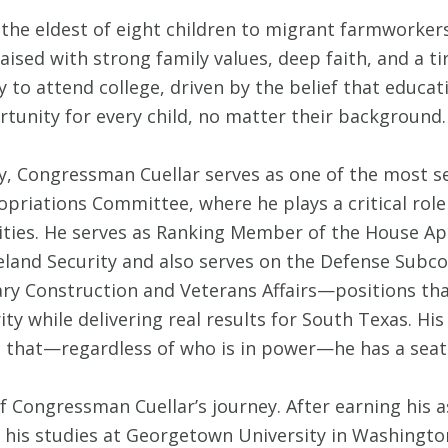
the eldest of eight children to migrant farmworker
aised with strong family values, deep faith, and a tire
y to attend college, driven by the belief that educat
tunity for every child, no matter their background.
y, Congressman Cuellar serves as one of the most 
priations Committee, where he plays a critical role
ities. He serves as Ranking Member of the House 
land Security and also serves on the Defense Sub
ary Construction and Veterans Affairs—positions tha
ity while delivering real results for South Texas. Hi
hat—regardless of who is in power—he has a seat at
of Congressman Cuellar’s journey. After earning h
his studies at Georgetown University in Washington