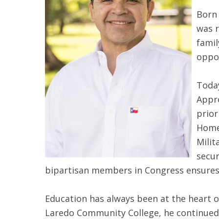
Born 
was r
famil
oppor
Toda
Appro
prior
Home
Milit
secur
bipartisan members in Congress ensures t
Education has always been at the heart 
Laredo Community College, he continued 