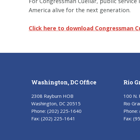
For Congressman Cuellar, public service 
America alive for the next generation.
Click here to download Congressman
C
Washington, DC Office
Rio G
2308 Rayburn HOB
100 N. 
Washington, DC 20515
Rio Gra
Phone:
(202) 225-1640
Phone:
Fax:
(202) 225-1641
Fax:
(9