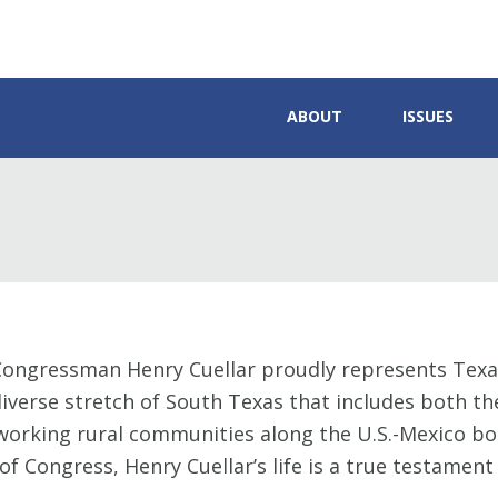
ABOUT
ISSUES
Congressman Henry Cuellar proudly represents Texas
iverse stretch of South Texas that includes both th
orking rural communities along the U.S.-Mexico bor
 of Congress, Henry Cuellar’s life is a true testame