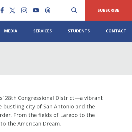
SUBSCRIBE
MEDIA
SERVICES
STUDENTS
CONTACT
’ 28th Congressional District—a vibrant
e bustling city of San Antonio and the
der. From the fields of Laredo to the
nt to the American Dream.