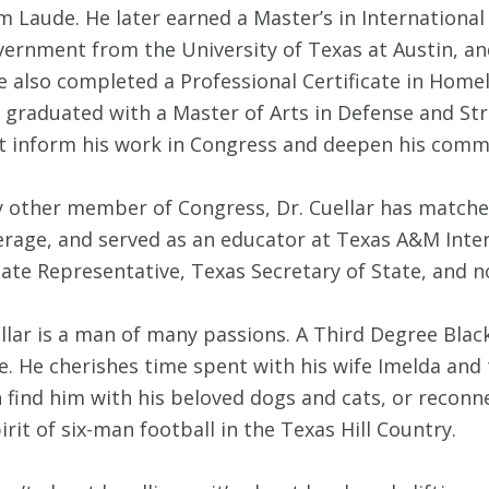
m Laude. He later earned a Master’s in Internationa
overnment from the University of Texas at Austin, an
also completed a Professional Certificate in Home
 graduated with a Master of Arts in Defense and Str
at inform his work in Congress and deepen his com
 other member of Congress, Dr. Cuellar has matched 
rage, and served as an educator at Texas A&M Inter
 State Representative, Texas Secretary of State, and
llar is a man of many passions. A Third Degree Blac
ife. He cherishes time spent with his wife Imelda and
n find him with his beloved dogs and cats, or recon
rit of six-man football in the Texas Hill Country.