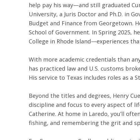
help pay his way—and still graduated Cu
University, a Juris Doctor and Ph.D. in G
Budget and Finance from Georgetown. He 
School of Government. In Spring 2025, he
College in Rhode Island—experiences th
With more academic credentials than any
has practiced law and U.S. customs broke
His service to Texas includes roles as a
Beyond the titles and degrees, Henry Cue
discipline and focus to every aspect of l
Catherine. At home in Laredo, you’ll ofte
fishing, and remembering the grit and spi