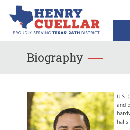
Biography
U.S. 
and d
hardw
halls