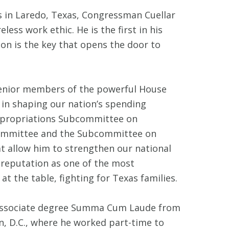
s in Laredo, Texas, Congressman Cuellar
less work ethic. He is the first in his
ion is the key that opens the door to
senior members of the powerful House
 in shaping our nation’s spending
Appropriations Subcommittee on
committee and the Subcommittee on
t allow him to strengthen our national
s reputation as one of the most
 the table, fighting for Texas families.
is associate degree Summa Cum Laude from
, D.C., where he worked part-time to