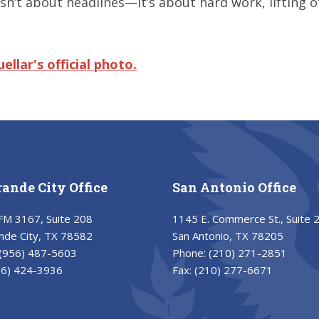
isn’t about headlines—it’s about hard work, lifting 
uellar's
official photo.
rande City Office
San Antonio Office
FM 3167, Suite 208
1145 E. Commerce St., Suite 
nde City, TX 78582
San Antonio, TX 78205
(956) 487-5603
Phone:
(210) 271-2851
56) 424-3936
Fax:
(210) 277-6671