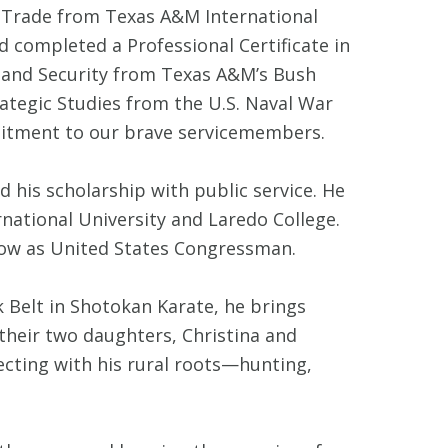
l Trade from Texas A&M International
d completed a Professional Certificate in
land Security from Texas A&M’s Bush
ategic Studies from the U.S. Naval War
mitment to our brave servicemembers.
his scholarship with public service. He
national University and Laredo College.
 now as United States Congressman.
k Belt in Shotokan Karate, he brings
 their two daughters, Christina and
necting with his rural roots—hunting,