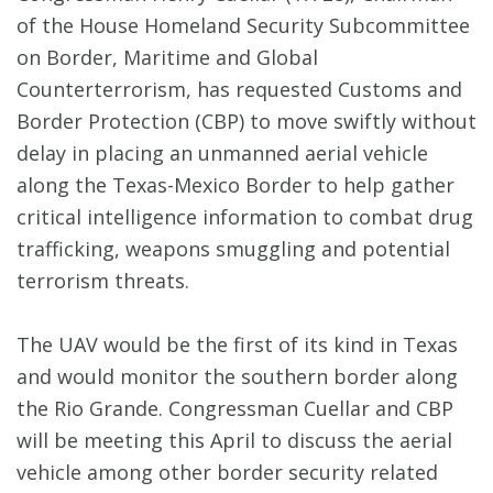
of the House Homeland Security Subcommittee
on Border, Maritime and Global
Counterterrorism, has requested Customs and
Border Protection (CBP) to move swiftly without
delay in placing an unmanned aerial vehicle
along the Texas-Mexico Border to help gather
critical intelligence information to combat drug
trafficking, weapons smuggling and potential
terrorism threats.
The UAV would be the first of its kind in Texas
and would monitor the southern border along
the Rio Grande. Congressman Cuellar and CBP
will be meeting this April to discuss the aerial
vehicle among other border security related