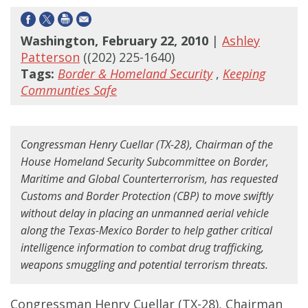
Washington, February 22, 2010
|
Ashley
Patterson
((202) 225-1640)
Tags:
Border & Homeland Security
,
Keeping
Communties Safe
Congressman Henry Cuellar (TX-28), Chairman of the
House Homeland Security Subcommittee on Border,
Maritime and Global Counterterrorism, has requested
Customs and Border Protection (CBP) to move swiftly
without delay in placing an unmanned aerial vehicle
along the Texas-Mexico Border to help gather critical
intelligence information to combat drug trafficking,
weapons smuggling and potential terrorism threats.
Congressman Henry Cuellar (TX-28), Chairman