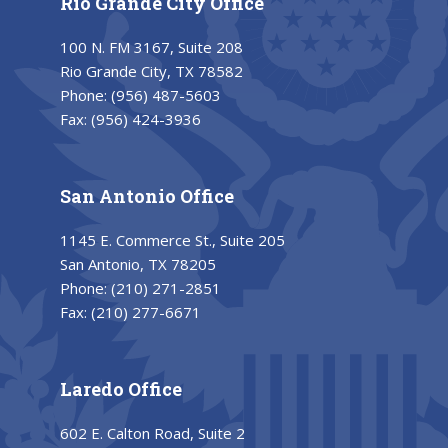
Rio Grande City Office
100 N. FM 3167, Suite 208
Rio Grande City, TX 78582
Phone:
(956) 487-5603
Fax:
(956) 424-3936
San Antonio Office
1145 E. Commerce St., Suite 205
San Antonio, TX 78205
Phone:
(210) 271-2851
Fax:
(210) 277-6671
Laredo Office
602 E. Calton Road, Suite 2