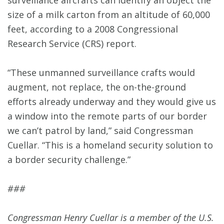
surveillance aircrafts can identify an object the
size of a milk carton from an altitude of 60,000
feet, according to a 2008 Congressional
Research Service (CRS) report.
“These unmanned surveillance crafts would
augment, not replace, the on-the-ground
efforts already underway and they would give us
a window into the remote parts of our border
we can’t patrol by land,” said Congressman
Cuellar. “This is a homeland security solution to
a border security challenge.”
###
Congressman Henry Cuellar is a member of the U.S.