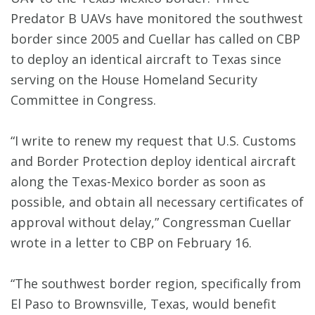
Predator B UAVs have monitored the southwest
border since 2005 and Cuellar has called on CBP
to deploy an identical aircraft to Texas since
serving on the House Homeland Security
Committee in Congress.
“I write to renew my request that U.S. Customs
and Border Protection deploy identical aircraft
along the Texas-Mexico border as soon as
possible, and obtain all necessary certificates of
approval without delay,” Congressman Cuellar
wrote in a letter to CBP on February 16.
“The southwest border region, specifically from
El Paso to Brownsville, Texas, would benefit