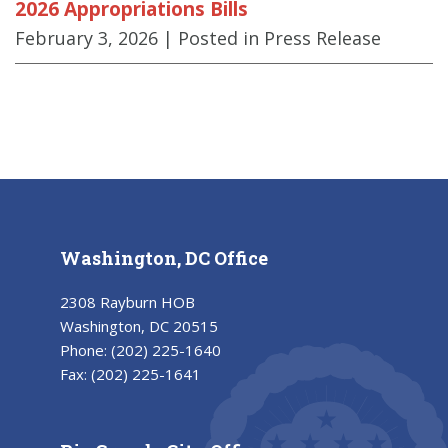
2026 Appropriations Bills
February 3, 2026
| Posted in Press Release
Washington, DC Office
2308 Rayburn HOB
Washington, DC 20515
Phone:
(202) 225-1640
Fax:
(202) 225-1641