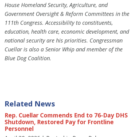
House Homeland Security, Agriculture, and
Government Oversight & Reform Committees in the
111th Congress. Accessibility to constituents,
education, health care, economic development, and
national security are his priorities. Congressman
Cuellar is also a Senior Whip and member of the
Blue Dog Coalition.
Related News
Rep. Cuellar Commends End to 76-Day DHS
Shutdown, Restored Pay for Frontline
Personnel