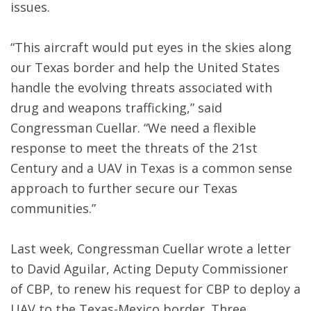
issues.
“This aircraft would put eyes in the skies along
our Texas border and help the United States
handle the evolving threats associated with
drug and weapons trafficking,” said
Congressman Cuellar. “We need a flexible
response to meet the threats of the 21st
Century and a UAV in Texas is a common sense
approach to further secure our Texas
communities.”
Last week, Congressman Cuellar wrote a letter
to David Aguilar, Acting Deputy Commissioner
of CBP, to renew his request for CBP to deploy a
UAV to the Texas-Mexico border. Three