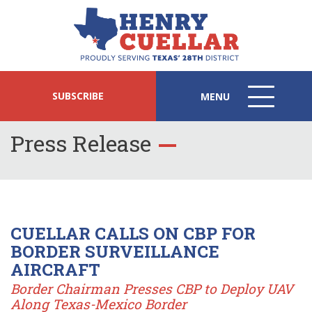
SUBSCRIBE
MENU
MENU
ICON
Press Release
CUELLAR CALLS ON CBP FOR
BORDER SURVEILLANCE
AIRCRAFT
Border Chairman Presses CBP to Deploy UAV
Along Texas-Mexico Border