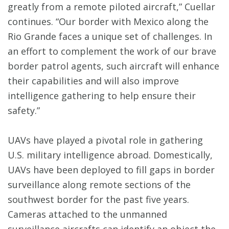
greatly from a remote piloted aircraft,” Cuellar
continues. “Our border with Mexico along the
Rio Grande faces a unique set of challenges. In
an effort to complement the work of our brave
border patrol agents, such aircraft will enhance
their capabilities and will also improve
intelligence gathering to help ensure their
safety.”
UAVs have played a pivotal role in gathering
U.S. military intelligence abroad. Domestically,
UAVs have been deployed to fill gaps in border
surveillance along remote sections of the
southwest border for the past five years.
Cameras attached to the unmanned