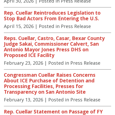
April 30, 2026
| Posted in Press Release
Rep. Cuellar Reintroduces Legislation to
Stop Bad Actors From Entering the U.S.
April 15, 2026
| Posted in Press Release
Reps. Cuellar, Castro, Casar, Bexar County
Judge Sakai, Commissioner Calvert, San
Antonio Mayor Jones Press DHS on
Proposed ICE Facility
February 23, 2026
| Posted in Press Release
Congressman Cuellar Raises Concerns
About ICE Purchase of Detention and
Processing Facilities, Presses for
Transparency on San Antonio Site
February 13, 2026
| Posted in Press Release
Rep. Cuellar Statement on Passage of FY