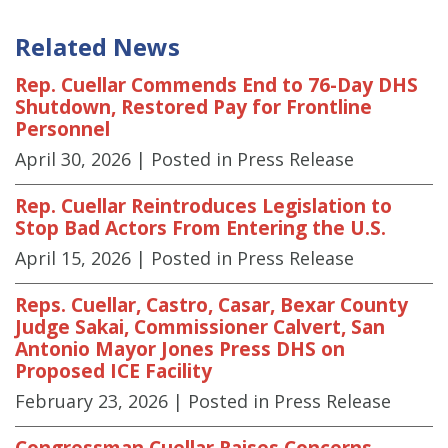
Related News
Rep. Cuellar Commends End to 76-Day DHS
Shutdown, Restored Pay for Frontline
Personnel
April 30, 2026
| Posted in Press Release
Rep. Cuellar Reintroduces Legislation to
Stop Bad Actors From Entering the U.S.
April 15, 2026
| Posted in Press Release
Reps. Cuellar, Castro, Casar, Bexar County
Judge Sakai, Commissioner Calvert, San
Antonio Mayor Jones Press DHS on
Proposed ICE Facility
February 23, 2026
| Posted in Press Release
Congressman Cuellar Raises Concerns