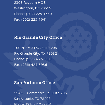
2308 Rayburn HOB
Washington, DC 20515
Phone:
(202) 225-1640
Fax:
(202) 225-1641
Rio Grande City Office
100 N. FM 3167, Suite 208
Rio Grande City, TX 78582
Phone:
(956) 487-5603
Fax:
(956) 424-3936
San Antonio Office
1145 E. Commerce St., Suite 205
San Antonio, TX 78205
Phone:
(210) 271-2851