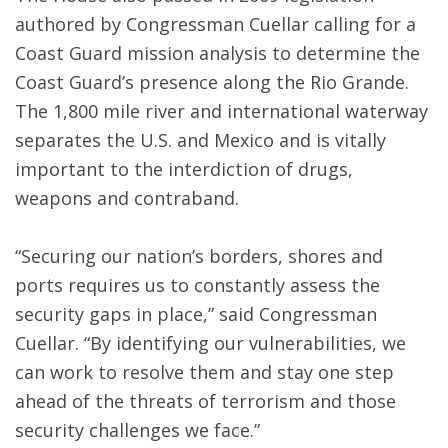
authored by Congressman Cuellar calling for a
Coast Guard mission analysis to determine the
Coast Guard’s presence along the Rio Grande.
The 1,800 mile river and international waterway
separates the U.S. and Mexico and is vitally
important to the interdiction of drugs,
weapons and contraband.
“Securing our nation’s borders, shores and
ports requires us to constantly assess the
security gaps in place,” said Congressman
Cuellar. “By identifying our vulnerabilities, we
can work to resolve them and stay one step
ahead of the threats of terrorism and those
security challenges we face.”