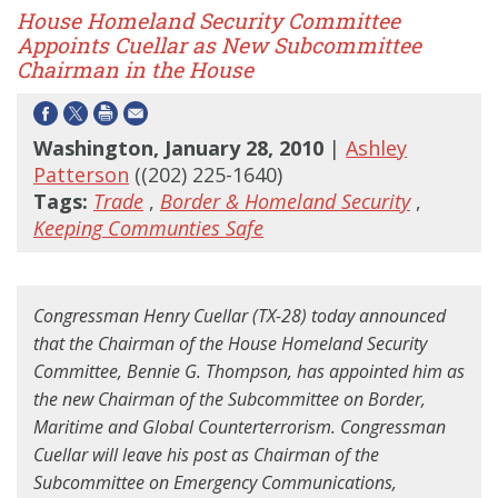
House Homeland Security Committee
Appoints Cuellar as New Subcommittee
Chairman in the House
Washington, January 28, 2010
|
Ashley
Patterson
((202) 225-1640)
Tags:
Trade
,
Border & Homeland Security
,
Keeping Communties Safe
Congressman Henry Cuellar (TX-28) today announced
that the Chairman of the House Homeland Security
Committee, Bennie G. Thompson, has appointed him as
the new Chairman of the Subcommittee on Border,
Maritime and Global Counterterrorism. Congressman
Cuellar will leave his post as Chairman of the
Subcommittee on Emergency Communications,