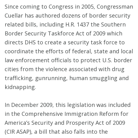
Since coming to Congress in 2005, Congressman
Cuellar has authored dozens of border security
related bills, including H.R. 1437 the Southern
Border Security Taskforce Act of 2009 which
directs DHS to create a security task force to
coordinate the efforts of federal, state and local
law enforcement officials to protect U.S. border
cities from the violence associated with drug
trafficking, gunrunning, human smuggling and
kidnapping.
In December 2009, this legislation was included
in the Comprehensive Immigration Reform for
America’s Security and Prosperity Act of 2009
(CIR ASAP), a bill that also falls into the