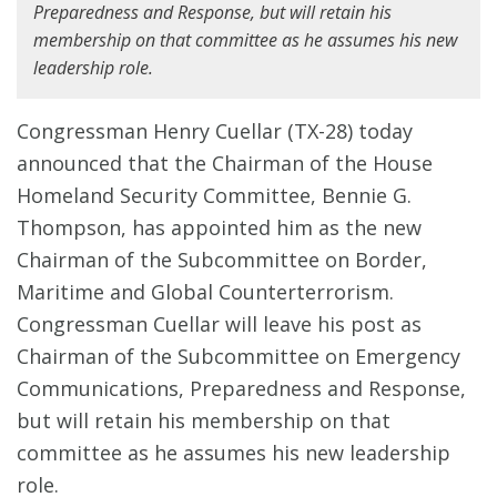
Preparedness and Response, but will retain his
membership on that committee as he assumes his new
leadership role.
Congressman Henry Cuellar (TX-28) today
announced that the Chairman of the House
Homeland Security Committee, Bennie G.
Thompson, has appointed him as the new
Chairman of the Subcommittee on Border,
Maritime and Global Counterterrorism.
Congressman Cuellar will leave his post as
Chairman of the Subcommittee on Emergency
Communications, Preparedness and Response,
but will retain his membership on that
committee as he assumes his new leadership
role.