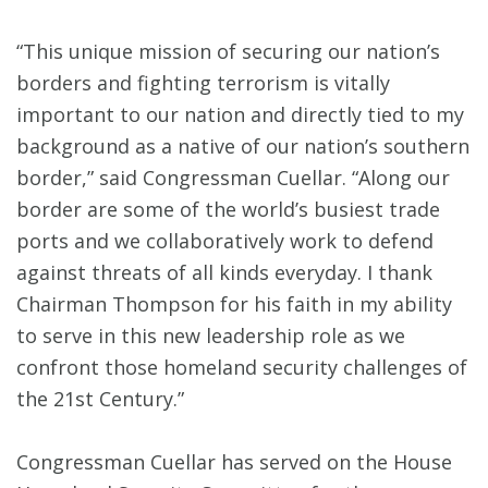
“This unique mission of securing our nation’s
borders and fighting terrorism is vitally
important to our nation and directly tied to my
background as a native of our nation’s southern
border,” said Congressman Cuellar. “Along our
border are some of the world’s busiest trade
ports and we collaboratively work to defend
against threats of all kinds everyday. I thank
Chairman Thompson for his faith in my ability
to serve in this new leadership role as we
confront those homeland security challenges of
the 21st Century.”
Congressman Cuellar has served on the House