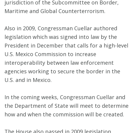
jurisdiction of the Subcommittee on Border,
Maritime and Global Counterterrorism.
Also in 2009, Congressman Cuellar authored
legislation which was signed into law by the
President in December that calls for a high-level
U.S. Mexico Commission to increase
interoperability between law enforcement
agencies working to secure the border in the
U.S. and in Mexico.
In the coming weeks, Congressman Cuellar and
the Department of State will meet to determine
how and when the commission will be created.
The House also passed in 2009 legislation