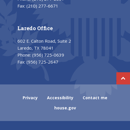
Fax:
(210) 277-6671
Laredo Office
602 E. Calton Road, Suite 2
Laredo, TX 78041
Phone:
(956) 725-0639
Fax:
(956) 725-2647
Privacy
Accessibility
Contact me
house.gov