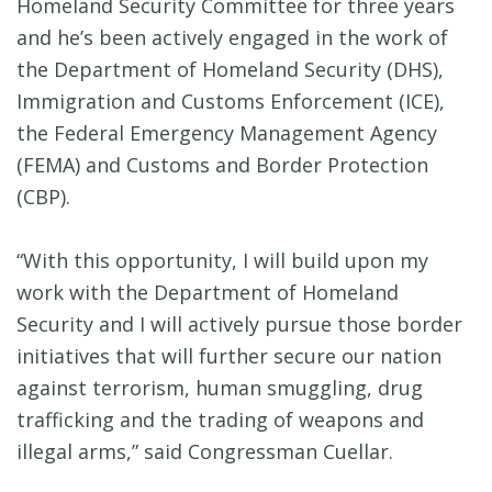
Homeland Security Committee for three years
and he’s been actively engaged in the work of
the Department of Homeland Security (DHS),
Immigration and Customs Enforcement (ICE),
the Federal Emergency Management Agency
(FEMA) and Customs and Border Protection
(CBP).
“With this opportunity, I will build upon my
work with the Department of Homeland
Security and I will actively pursue those border
initiatives that will further secure our nation
against terrorism, human smuggling, drug
trafficking and the trading of weapons and
illegal arms,” said Congressman Cuellar.