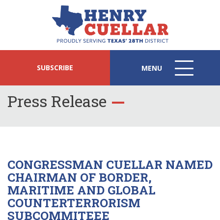
SUBSCRIBE
MENU
MENU
ICON
Press Release
CONGRESSMAN CUELLAR NAMED
CHAIRMAN OF BORDER,
MARITIME AND GLOBAL
COUNTERTERRORISM
SUBCOMMITEEE