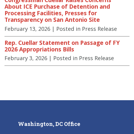
About ICE Purchase of Detention and
Processing Facilities, Presses for
Transparency on San Antonio Site
February 13, 2026
| Posted in Press Release
Rep. Cuellar Statement on Passage of FY
2026 Appropriations Bills
February 3, 2026
| Posted in Press Release
Washington, DC Office