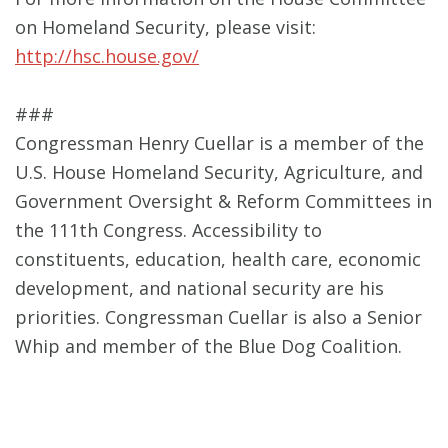
on Homeland Security, please visit:
http://hsc.house.gov/
###
Congressman Henry Cuellar is a member of the
U.S. House Homeland Security, Agriculture, and
Government Oversight & Reform Committees in
the 111th Congress. Accessibility to
constituents, education, health care, economic
development, and national security are his
priorities. Congressman Cuellar is also a Senior
Whip and member of the Blue Dog Coalition.