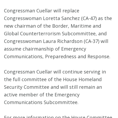
Congressman Cuellar will replace
Congresswoman Loretta Sanchez (CA-47) as the
new chairman of the Border, Maritime and
Global Counterterrorism Subcommittee, and
Congresswoman Laura Richardson (CA-37) will
assume chairmanship of Emergency
Communications, Preparedness and Response.
Congressman Cuellar will continue serving in
the full committee of the House Homeland
Security Committee and will still remain an
active member of the Emergency
Communications Subcommittee.
For more information on the House Committee