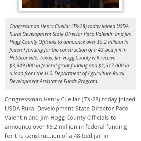
Congressman Henry Cuellar (TX-28) today joined USDA
Rural Development State Director Paco Valentin and Jim
Hogg County Officials to announce over $5.2 million in
federal funding for the construction of a 48-bed jail in
Hebbronville, Texas. Jim Hogg County will receive
$3,949,000 in federal grant funding and $1,317,000 in
a loan from the U.S. Department of Agriculture Rural
Development Assistance Funds Program.
Congressman Henry Cuellar (TX-28) today joined
USDA Rural Development State Director Paco
Valentin and Jim Hogg County Officials to
announce over $5.2 million in federal funding
for the construction of a 48-bed jail in