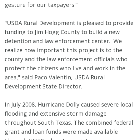
gesture for our taxpayers.”
"USDA Rural Development is pleased to provide
funding to Jim Hogg County to build a new
detention and law enforcement center. We
realize how important this project is to the
county and the law enforcement officials who
protect the citizens who live and work in the
area," said Paco Valentin, USDA Rural
Development State Director.
In July 2008, Hurricane Dolly caused severe local
flooding and extensive storm damage
throughout South Texas. The combined federal
grant and loan funds were made available