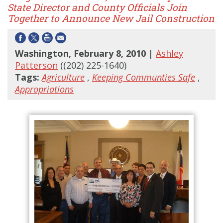
State Director and County Officials Join
Together to Announce New Jail Construction
Washington, February 8, 2010
|
Ashley
Patterson
((202) 225-1640)
Tags:
Agriculture
,
Keeping Communties Safe
,
Appropriations