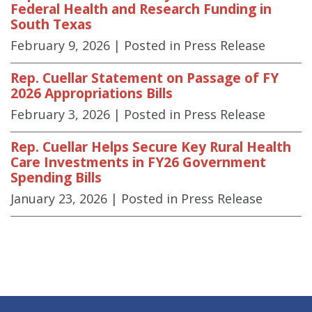
Federal Health and Research Funding in
South Texas
February 9, 2026
| Posted in Press Release
Rep. Cuellar Statement on Passage of FY
2026 Appropriations Bills
February 3, 2026
| Posted in Press Release
Rep. Cuellar Helps Secure Key Rural Health
Care Investments in FY26 Government
Spending Bills
January 23, 2026
| Posted in Press Release