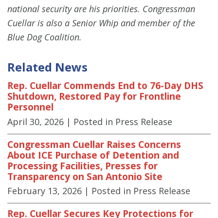
national security are his priorities. Congressman
Cuellar is also a Senior Whip and member of the
Blue Dog Coalition.
Related News
Rep. Cuellar Commends End to 76-Day DHS
Shutdown, Restored Pay for Frontline
Personnel
April 30, 2026
| Posted in Press Release
Congressman Cuellar Raises Concerns
About ICE Purchase of Detention and
Processing Facilities, Presses for
Transparency on San Antonio Site
February 13, 2026
| Posted in Press Release
Rep. Cuellar Secures Key Protections for