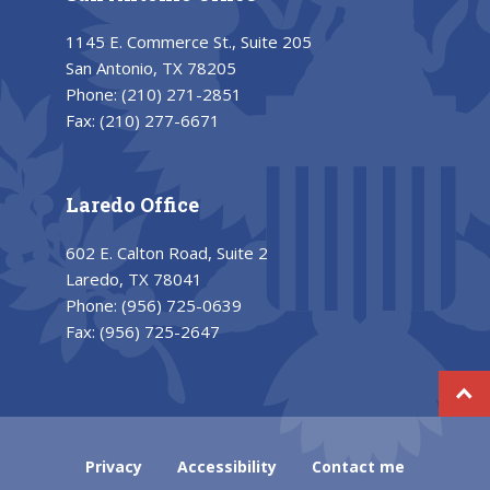
1145 E. Commerce St., Suite 205
San Antonio, TX 78205
Phone:
(210) 271-2851
Fax:
(210) 277-6671
Laredo Office
602 E. Calton Road, Suite 2
Laredo, TX 78041
Phone:
(956) 725-0639
Fax:
(956) 725-2647
Privacy
Accessibility
Contact me