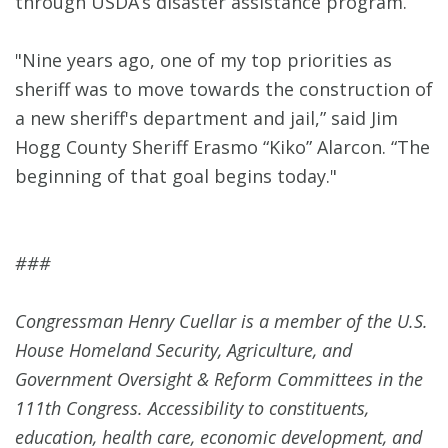
through USDA’s disaster assistance program.
"Nine years ago, one of my top priorities as
sheriff was to move towards the construction of
a new sheriff's department and jail,” said Jim
Hogg County Sheriff Erasmo “Kiko” Alarcon. “The
beginning of that goal begins today."
###
Congressman Henry Cuellar is a member of the U.S.
House Homeland Security, Agriculture, and
Government Oversight & Reform Committees in the
111th Congress. Accessibility to constituents,
education, health care, economic development, and