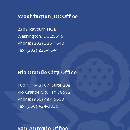
Washington, DC Office
2308 Rayburn HOB
Washington, DC 20515
Phone:
(202) 225-1640
Fax:
(202) 225-1641
Rio Grande City Office
100 N. FM 3167, Suite 208
Rio Grande City, TX 78582
Phone:
(956) 487-5603
Fax:
(956) 424-3936
San Antonio Office