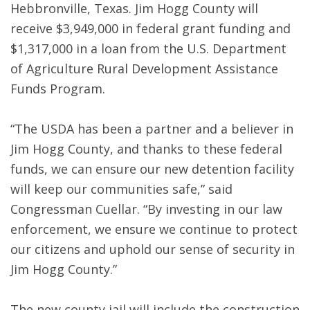
Hebbronville, Texas. Jim Hogg County will
receive $3,949,000 in federal grant funding and
$1,317,000 in a loan from the U.S. Department
of Agriculture Rural Development Assistance
Funds Program.
“The USDA has been a partner and a believer in
Jim Hogg County, and thanks to these federal
funds, we can ensure our new detention facility
will keep our communities safe,” said
Congressman Cuellar. “By investing in our law
enforcement, we ensure we continue to protect
our citizens and uphold our sense of security in
Jim Hogg County.”
The new county jail will include the construction