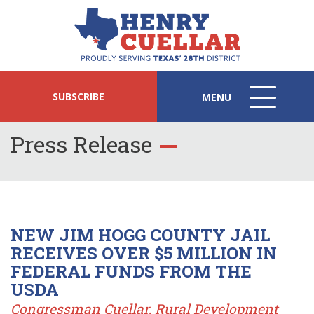
SUBSCRIBE
MENU
MENU
ICON
Press Release
NEW JIM HOGG COUNTY JAIL
RECEIVES OVER $5 MILLION IN
FEDERAL FUNDS FROM THE
USDA
Congressman Cuellar, Rural Development