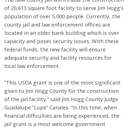
of 20,613 square foot facility to serve Jim Hogg’s
population of over 5,000 people. Currently, the
county jail and law enforcement offices are
located in an older bank building which is over
capacity and poses security issues. With these
federal funds, the new facility will ensure
adequate security and facility resources for
local law enforcement.
“This USDA grant is one of the most significant
given to Jim Hogg County for the construction
of the jail facility,” said Jim Hogg County Judge
Guadalupe “Lupe” Canales. “In this time, when
financial difficulties are being experienced, the
jail grant is a most welcome government