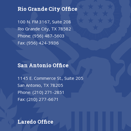
Rio Grande City Office
100 N. FM 3167, Suite 208
Rio Grande City, TX 78582
Phone:
(956) 487-5603
Fax:
(956) 424-3936
San Antonio Office
1145 E. Commerce St., Suite 205
San Antonio, TX 78205
Phone:
(210) 271-2851
Fax:
(210) 277-6671
Laredo Office