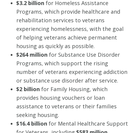
$3.2 billion
for Homeless Assistance
Programs, which provide healthcare and
rehabilitation services to veterans
experiencing homelessness, with the goal
of helping veterans achieve permanent
housing as quickly as possible.
$264 million
for Substance Use Disorder
Programs, which support the rising
number of veterans experiencing addiction
or substance use disorder after service.
$2 billion
for Family Housing, which
provides housing vouchers or loan
assistance to veterans or their families
seeking housing.
$16.4 billion
for Mental Healthcare Support
for Veterans, including
$583 million