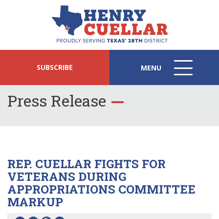
SUBSCRIBE
MENU
MENU
ICON
Press Release
REP. CUELLAR FIGHTS FOR
VETERANS DURING
APPROPRIATIONS COMMITTEE
MARKUP