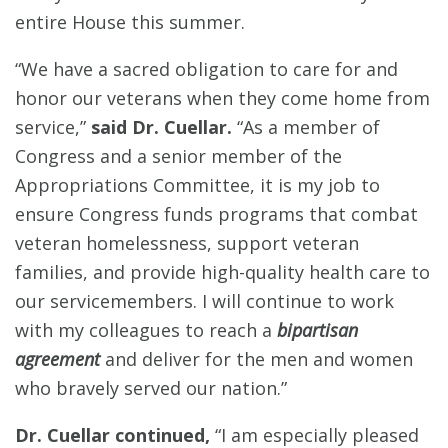
entire House this summer.
“We have a sacred obligation to care for and
honor our veterans when they come home from
service,”
said Dr. Cuellar.
“As a member of
Congress and a senior member of the
Appropriations Committee, it is my job to
ensure Congress funds programs that combat
veteran homelessness, support veteran
families, and provide high-quality health care to
our servicemembers. I will continue to work
with my colleagues to reach a
bipartisan
agreement
and deliver for the men and women
who bravely served our nation.”
Dr. Cuellar continued,
“I am especially pleased