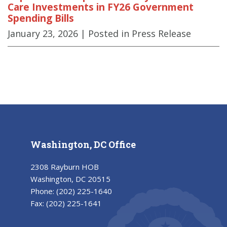
Care Investments in FY26 Government
Spending Bills
January 23, 2026
| Posted in Press Release
Washington, DC Office
2308 Rayburn HOB
Washington, DC 20515
Phone:
(202) 225-1640
Fax:
(202) 225-1641