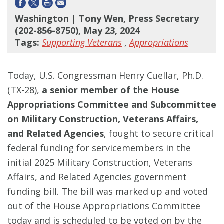
Washington | Tony Wen, Press Secretary
(202-856-8750), May 23, 2024
Tags:
Supporting Veterans
,
Appropriations
Today, U.S. Congressman Henry Cuellar, Ph.D.
(TX-28),
a senior member of the House
Appropriations Committee and Subcommittee
on Military Construction, Veterans Affairs,
and Related Agencies
, fought to secure critical
federal funding for servicemembers in the
initial 2025 Military Construction, Veterans
Affairs, and Related Agencies government
funding bill. The bill was marked up and voted
out of the House Appropriations Committee
today and is scheduled to be voted on by the