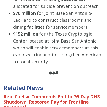
allocated for suicide prevention outreach.
$70 million
for Joint Base San Antonio-
Lackland to construct classrooms and
dining facilities for servicemembers.
$152 million
for the Texas Cryptologic
Center located at Joint Base San Antonio,
which will enable servicemembers at this
cybersecurity hub to strengthen American
national security.
###
Related News
Rep. Cuellar Commends End to 76-Day DHS
Shutdown, Restored Pay for Frontline