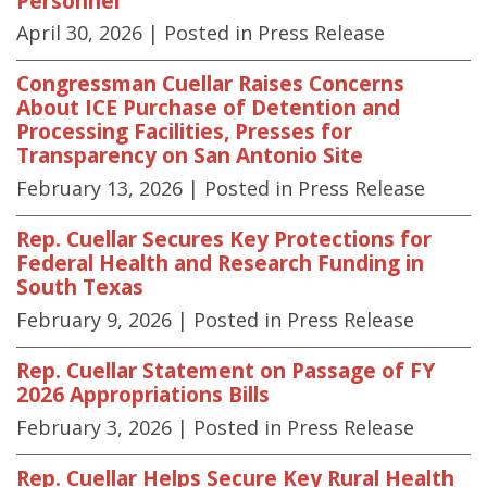
Personnel
April 30, 2026
| Posted in Press Release
Congressman Cuellar Raises Concerns
About ICE Purchase of Detention and
Processing Facilities, Presses for
Transparency on San Antonio Site
February 13, 2026
| Posted in Press Release
Rep. Cuellar Secures Key Protections for
Federal Health and Research Funding in
South Texas
February 9, 2026
| Posted in Press Release
Rep. Cuellar Statement on Passage of FY
2026 Appropriations Bills
February 3, 2026
| Posted in Press Release
Rep. Cuellar Helps Secure Key Rural Health