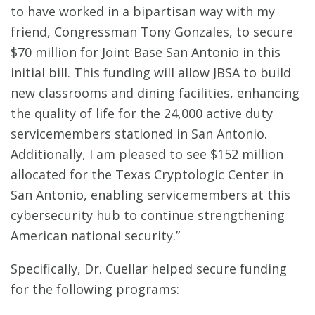
to have worked in a bipartisan way with my
friend, Congressman Tony Gonzales, to secure
$70 million for Joint Base San Antonio in this
initial bill. This funding will allow JBSA to build
new classrooms and dining facilities, enhancing
the quality of life for the 24,000 active duty
servicemembers stationed in San Antonio.
Additionally, I am pleased to see $152 million
allocated for the Texas Cryptologic Center in
San Antonio, enabling servicemembers at this
cybersecurity hub to continue strengthening
American national security.”
Specifically, Dr. Cuellar helped secure funding
for the following programs: