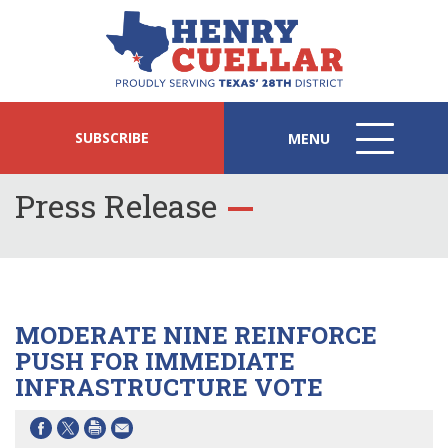
SUBSCRIBE
MENU
MENU
ICON
Press Release
MODERATE NINE REINFORCE
PUSH FOR IMMEDIATE
INFRASTRUCTURE VOTE