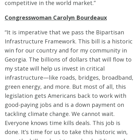
competitive in the world market.”
Congresswoman Carolyn Bourdeaux
“It is imperative that we pass the Bipartisan
Infrastructure Framework. This bill is a historic
win for our country and for my community in
Georgia. The billions of dollars that will flow to
my state will help us invest in critical
infrastructure—like roads, bridges, broadband,
green energy, and more. But most of all, this
legislation gets Americans back to work with
good-paying jobs and is a down payment on
tackling climate change. We cannot wait.
Everyone knows time kills deals. This job is
done. It’s time for us to take this historic win,