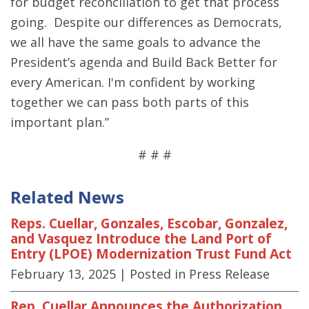
for budget reconciliation to get that process
going. Despite our differences as Democrats,
we all have the same goals to advance the
President’s agenda and Build Back Better for
every American. I'm confident by working
together we can pass both parts of this
important plan.”
# # #
Related News
Reps. Cuellar, Gonzales, Escobar, Gonzalez,
and Vasquez Introduce the Land Port of
Entry (LPOE) Modernization Trust Fund Act
February 13, 2025
| Posted in Press Release
Rep. Cuellar Announces the Authorization