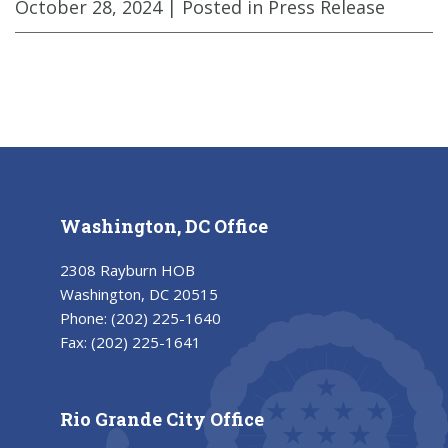
October 28, 2024
| Posted in Press Release
Washington, DC Office
2308 Rayburn HOB
Washington, DC 20515
Phone:
(202) 225-1640
Fax:
(202) 225-1641
Rio Grande City Office