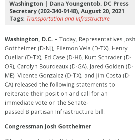
Washington | Dana Youngentob, DC Press
Secretary (202-340-9148), August 20, 2021
Tags:
Transportation and Infrastructure
Washington, D.C.
– Today, Representatives Josh
Gottheimer (D-NJ), Filemon Vela (D-TX), Henry
Cuellar (D-TX), Ed Case (D-HI), Kurt Schrader (D-
OR), Carolyn Bourdeaux (D-GA), Jared Golden (D-
ME), Vicente Gonzalez (D-TX), and Jim Costa (D-
CA) released the following statements to
reiterate their position and call for an
immediate vote on the Senate-
passed Bipartisan Infrastructure bill.
Congressman Josh Gottheimer