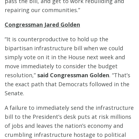
pass the bill, and get to work rebuilding and
repairing our communities.”
Congressman Jared Golden
“It is counterproductive to hold up the
bipartisan infrastructure bill when we could
simply vote on it in the House next week and
move immediately to consider the budget
resolution,”
said Congressman Golden
. “That’s
the exact path that Democrats followed in the
Senate.
A failure to immediately send the infrastructure
bill to the President’s desk puts at risk millions
of jobs and leaves the nation’s economy and
crumbling infrastructure hostage to political