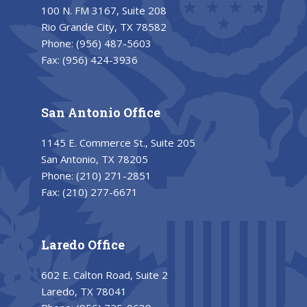
100 N. FM 3167, Suite 208
Rio Grande City, TX 78582
Phone:
(956) 487-5603
Fax:
(956) 424-3936
San Antonio Office
1145 E. Commerce St., Suite 205
San Antonio, TX 78205
Phone:
(210) 271-2851
Fax:
(210) 277-6671
Laredo Office
602 E. Calton Road, Suite 2
Laredo, TX 78041