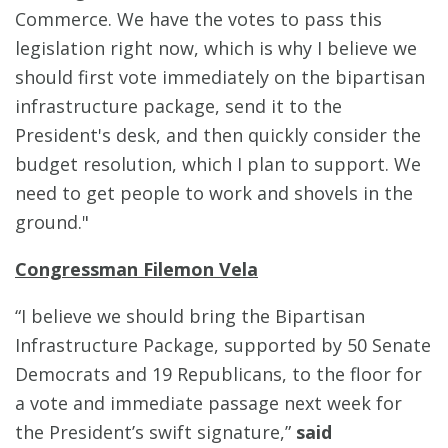
Commerce. We have the votes to pass this
legislation right now, which is why I believe we
should first vote immediately on the bipartisan
infrastructure package, send it to the
President's desk, and then quickly consider the
budget resolution, which I plan to support. We
need to get people to work and shovels in the
ground."
Congressman Filemon Vela
“I believe we should bring the Bipartisan
Infrastructure Package, supported by 50 Senate
Democrats and 19 Republicans, to the floor for
a vote and immediate passage next week for
the President’s swift signature,”
said