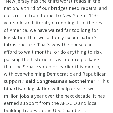
"New Jersey has the third worst roads in the
nation, a third of our bridges need repairs, and
our critical train tunnel to New York is 113-
years-old and literally crumbling. Like the rest
of America, we have waited far too long for
legislation that will actually fix our nation’s
infrastructure. That’s why the House can’t
afford to wait months, or do anything to risk
passing the historic infrastructure package
that the Senate voted on earlier this month,
with overwhelming Democratic and Republican
support,"
said Congressman Gottheimer.
"This
bipartisan legislation will help create two
million jobs a year over the next decade; it has
earned support from the AFL-CIO and local
building trades to the U.S. Chamber of