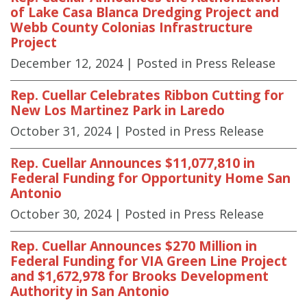
of Lake Casa Blanca Dredging Project and
Webb County Colonias Infrastructure
Project
December 12, 2024
| Posted in Press Release
Rep. Cuellar Celebrates Ribbon Cutting for
New Los Martinez Park in Laredo
October 31, 2024
| Posted in Press Release
Rep. Cuellar Announces $11,077,810 in
Federal Funding for Opportunity Home San
Antonio
October 30, 2024
| Posted in Press Release
Rep. Cuellar Announces $270 Million in
Federal Funding for VIA Green Line Project
and $1,672,978 for Brooks Development
Authority in San Antonio