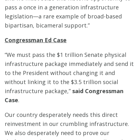
pass a once in a generation infrastructure
legislation—a rare example of broad-based
bipartisan, bicameral support.”
Congressman Ed Case
“We must pass the $1 trillion Senate physical
infrastructure package immediately and send it
to the President without changing it and
without linking it to the $3.5 trillion social
infrastructure package,”
said Congressman
Case
.
Our country desperately needs this direct
reinvestment in our crumbling infrastructure.
We also desperately need to prove our