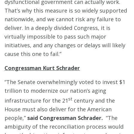
dysfunctional government can actually work.
That’s why this measure is so widely supported
nationwide, and we cannot risk any failure to
deliver. In a deeply divided Congress, it is
virtually impossible to pass such major
initiatives, and any changes or delays will likely
cause this one to fail.”
Congressman Kurt Schrader
“The Senate overwhelmingly voted to invest $1
trillion to modernize our nation’s aging
st
infrastructure for the 21
century and the
House must also deliver for the American
people,”
said
Congressman Schrader.
“The
ambiguity of the reconciliation process would