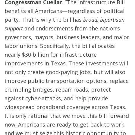
Congressman Cuellar
. “The Infrastructure Bill
benefits all Americans—regardless of political
party. That is why the bill has
broad, bipartisan
support
and endorsements from the nation’s
governors, mayors, business leaders, and major
labor unions. Specifically, the bill allocates
nearly $30 billion for infrastructure
improvements in Texas. These investments will
not only create good-paying jobs, but will also
improve public transportation options, replace
crumbling bridges, repair roads, protect
against cyber-attacks, and help provide
widespread broadband coverage across Texas.
It is only rational that we move this bill forward
now. Americans are ready to get back to work
and we must seize this historic opportunity to