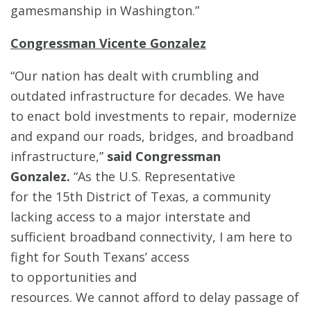
gamesmanship in Washington.”
Congressman Vicente Gonzalez
“Our nation has dealt with crumbling and
outdated infrastructure for decades. We have
to enact bold investments to repair, modernize
and expand our roads, bridges, and broadband
infrastructure,”
said Congressman
Gonzalez.
“As the U.S. Representative
for the 15th District of Texas, a community
lacking access to a major interstate and
sufficient broadband connectivity, I am here to
fight for South Texans’ access
to opportunities and
resources. We cannot afford to delay passage of