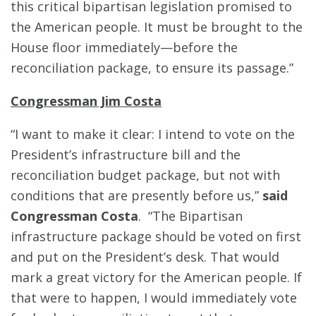
this critical bipartisan legislation promised to
the American people. It must be brought to the
House floor immediately—before the
reconciliation package, to ensure its passage.”
Congressman Jim Costa
“I want to make it clear: I intend to vote on the
President’s infrastructure bill and the
reconciliation budget package, but not with
conditions that are presently before us,”
said
Congressman Costa
. “The Bipartisan
infrastructure package should be voted on first
and put on the President’s desk. That would
mark a great victory for the American people. If
that were to happen, I would immediately vote