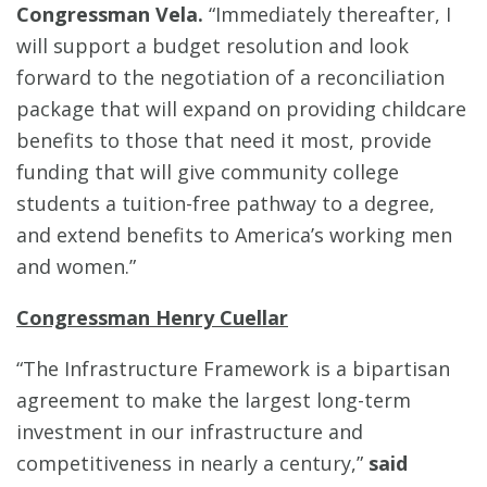
Congressman Vela.
“Immediately thereafter, I
will support a budget resolution and look
forward to the negotiation of a reconciliation
package that will expand on providing childcare
benefits to those that need it most, provide
funding that will give community college
students a tuition-free pathway to a degree,
and extend benefits to America’s working men
and women.”
Congressman Henry Cuellar
“The Infrastructure Framework is a bipartisan
agreement to make the largest long-term
investment in our infrastructure and
competitiveness in nearly a century,”
said