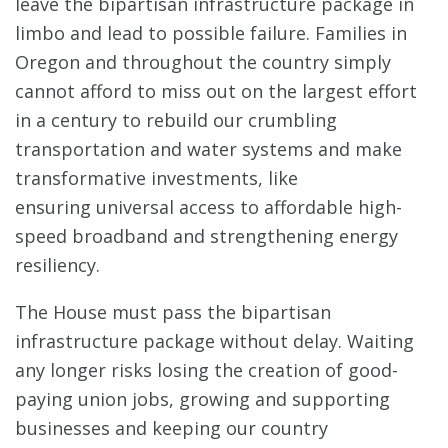
leave the bipartisan infrastructure package in
limbo and lead to possible failure. Families in
Oregon and throughout the country simply
cannot afford to miss out on the largest effort
in a century to rebuild our crumbling
transportation and water systems and make
transformative investments, like
ensuring universal access to affordable high-
speed broadband and strengthening energy
resiliency.
The House must pass the bipartisan
infrastructure package without delay. Waiting
any longer risks losing the creation of good-
paying union jobs, growing and supporting
businesses and keeping our country