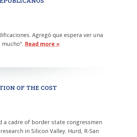
REPUBLICANOS"
ificaciones. Agregó que espera ver una
ta mucho".
Read more »
TION OF THE COST
nd a cadre of border state congressmen
research in Silicon Valley. Hurd, R-San