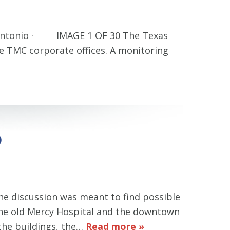
an Antonio · IMAGE 1 OF 30 The Texas
e TMC corporate offices. A monitoring
)
he discussion was meant to find possible
d the old Mercy Hospital and the downtown
 the buildings, the…
Read more »