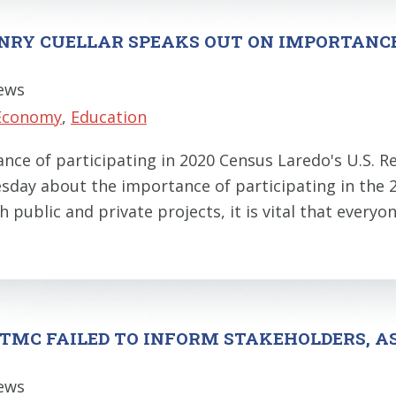
NRY CUELLAR SPEAKS OUT ON IMPORTANCE 
News
Economy
,
Education
nce of participating in 2020 Census Laredo's U.S. R
uesday about the importance of participating in the
h public and private projects, it is vital that every
TMC FAILED TO INFORM STAKEHOLDERS, A
News