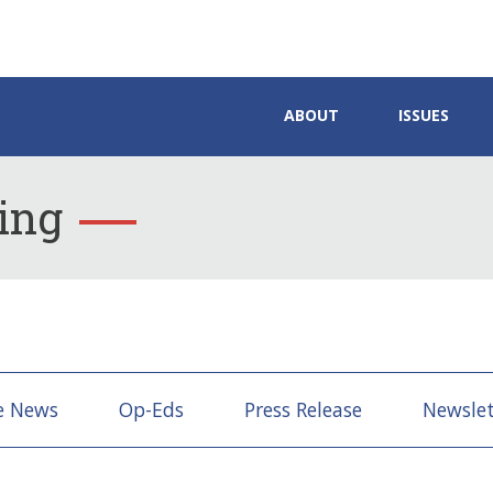
ABOUT
ISSUES
ing
e News
Op-Eds
Press Release
Newslet