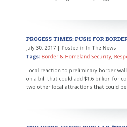
PROGESS TIMES: PUSH FOR BORDE
July 30, 2017
| Posted in In The News
Tags:
Border & Homeland Security
,
Resp
Local reaction to preliminary border wa
on a bill that could add $1.6 billion for 
two other local attractions that could b