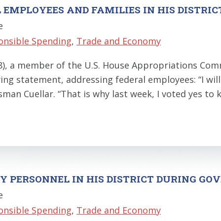
 EMPLOYEES AND FAMILIES IN HIS DISTRIC
e
onsible Spending
,
Trade and Economy
28), a member of the U.S. House Appropriations C
ing statement, addressing federal employees: “I wil
ssman Cuellar. “That is why last week, I voted yes 
ARY PERSONNEL IN HIS DISTRICT DURING 
e
onsible Spending
,
Trade and Economy