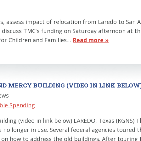
ers, assess impact of relocation from Laredo to S
s discuss TMC's funding on Saturday afternoon at th
for Children and Families…
Read more »
ND MERCY BUILDING (VIDEO IN LINK BELOW
News
ble Spending
ilding (video in link below) LAREDO, Texas (KGNS) T
re no longer in use. Several federal agencies toure
 on how to address the old buildings. After touring