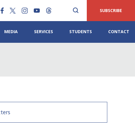
SUBSCRIBE
MEDIA
SERVICES
STUDENTS
CONTACT
ters