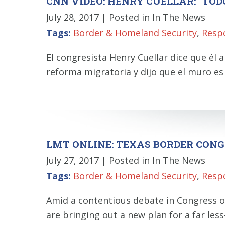
CNN VIDEO: HENRY CUELLAR: "TOD
July 28, 2017
| Posted in In The News
Tags:
Border & Homeland Security
,
Resp
El congresista Henry Cuellar dice que é
reforma migratoria y dijo que el muro es
LMT ONLINE: TEXAS BORDER CONG
July 27, 2017
| Posted in In The News
Tags:
Border & Homeland Security
,
Resp
Amid a contentious debate in Congress ov
are bringing out a new plan for a far less