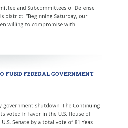
mmittee and Subcommittees of Defense
s district: “Beginning Saturday, our
en willing to compromise with
 TO FUND FEDERAL GOVERNMENT
day government shutdown. The Continuing
 voted in favor in the U.S. House of
U.S. Senate by a total vote of 81 Yeas