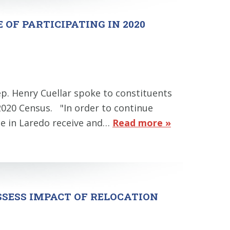
OF PARTICIPATING IN 2020
ep. Henry Cuellar spoke to constituents
 2020 Census. "In order to continue
one in Laredo receive and…
Read more »
SSESS IMPACT OF RELOCATION