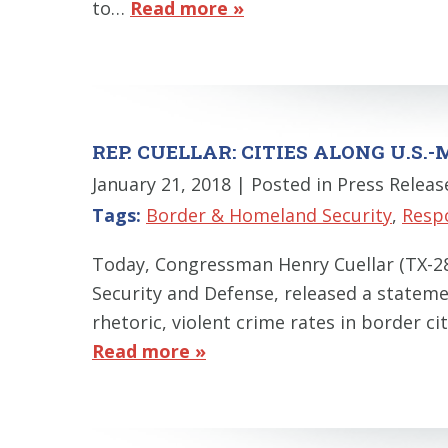
to…
Read more »
REP. CUELLAR: CITIES ALONG U.S
January 21, 2018
| Posted in Press Releas
Tags:
Border & Homeland Security
,
Resp
Today, Congressman Henry Cuellar (TX-
Security and Defense, released a stateme
rhetoric, violent crime rates in border ci
Read more »