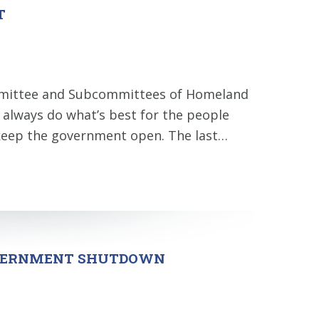
T
ommittee and Subcommittees of Homeland
l always do what’s best for the people
to keep the government open. The last…
GOVERNMENT SHUTDOWN