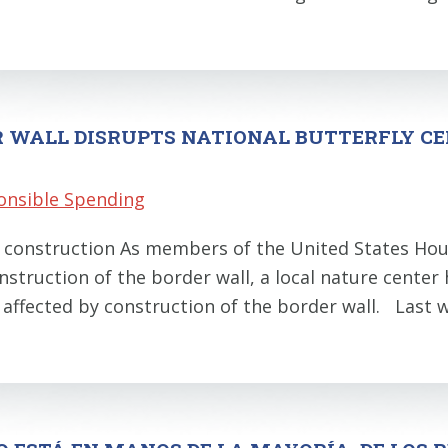
R WALL DISRUPTS NATIONAL BUTTERFLY C
onsible Spending
ll construction As members of the United States Hou
construction of the border wall, a local nature center
e affected by construction of the border wall. Las