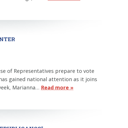
ENTER
se of Representatives prepare to vote
 has gained national attention as it joins
t week, Marianna…
Read more »