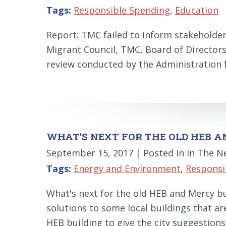
Tags:
Responsible Spending
,
Education
Report: TMC failed to inform stakehold
Migrant Council, TMC, Board of Director
review conducted by the Administration 
WHAT'S NEXT FOR THE OLD HEB A
September 15, 2017
| Posted in In The 
Tags:
Energy and Environment
,
Responsi
What's next for the old HEB and Mercy bu
solutions to some local buildings that a
HEB building to give the city suggestions