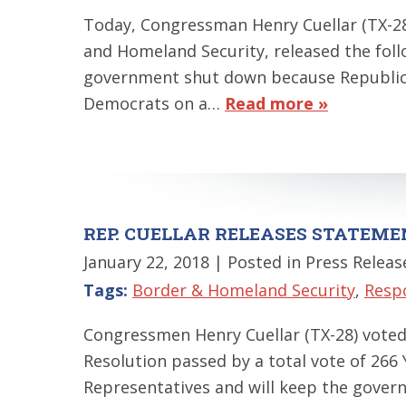
Today, Congressman Henry Cuellar (TX-2
and Homeland Security, released the follo
government shut down because Republica
Democrats on a…
Read more »
REP. CUELLAR RELEASES STATEM
January 22, 2018
| Posted in Press Releas
Tags:
Border & Homeland Security
,
Resp
Congressmen Henry Cuellar (TX-28) vote
Resolution passed by a total vote of 266
Representatives and will keep the governm