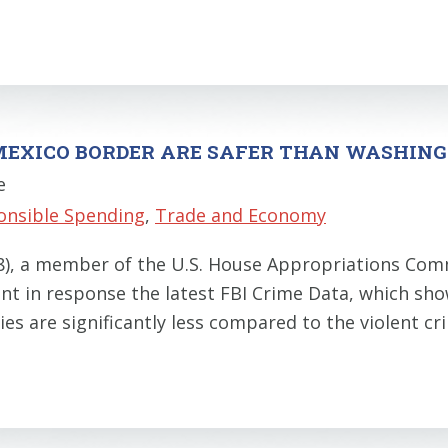
.-MEXICO BORDER ARE SAFER THAN WASHINGT
e
onsible Spending
,
Trade and Economy
28), a member of the U.S. House Appropriations C
nt in response the latest FBI Crime Data, which sho
ties are significantly less compared to the violent c