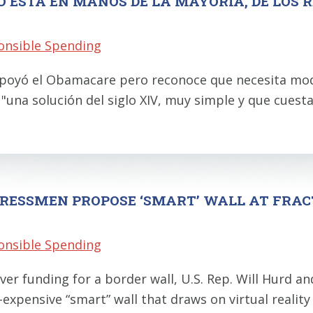
O ESTÁ EN MANOS DE LA MAYORÍA, DE LOS 
onsible Spending
l apoyó el Obamacare pero reconoce que necesita mod
 "una solución del siglo XIV, muy simple y que cues
RESSMEN PROPOSE ‘SMART’ WALL AT FRAC
onsible Spending
er funding for a border wall, U.S. Rep. Will Hurd a
-expensive “smart” wall that draws on virtual reality 