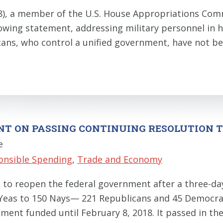
8), a member of the U.S. House Appropriations Co
wing statement, addressing military personnel in hi
ns, who control a unified government, have not be
ENT ON PASSING CONTINUING RESOLUTION
e
onsible Spending
,
Trade and Economy
d to reopen the federal government after a three-
 Yeas to 150 Nays— 221 Republicans and 45 Democrats
ent funded until February 8, 2018. It passed in the 