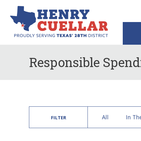
Responsible Spend
All
In Th
FILTER