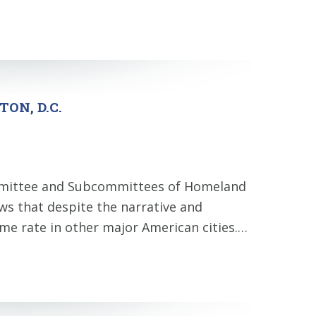
ON, D.C.
ommittee and Subcommittees of Homeland
ws that despite the narrative and
rime rate in other major American cities.…