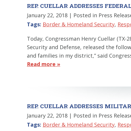
REP. CUELLAR ADDRESSES FEDERAL
January 22, 2018
| Posted in Press Releas
Tags:
Border & Homeland Security
,
Resp
Today, Congressman Henry Cuellar (TX-
Security and Defense, released the follow
and families in my district,” said Congre
Read more »
REP. CUELLAR ADDRESSES MILIT
January 22, 2018
| Posted in Press Releas
Tags:
Border & Homeland Security
,
Resp