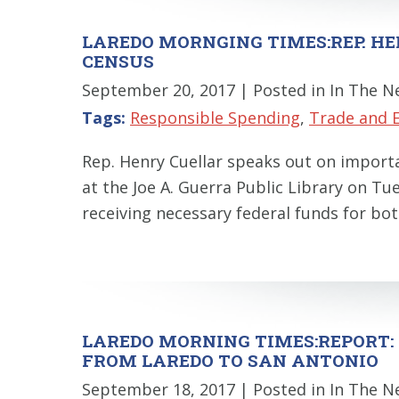
LAREDO MORNGING TIMES:REP. HE
CENSUS
September 20, 2017
| Posted in In The 
Tags:
Responsible Spending
,
Trade and 
Rep. Henry Cuellar speaks out on importa
at the Joe A. Guerra Public Library on T
receiving necessary federal funds for bot
LAREDO MORNING TIMES:REPORT: 
FROM LAREDO TO SAN ANTONIO
September 18, 2017
| Posted in In The 