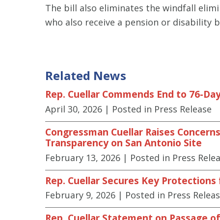
The bill also eliminates the windfall elim
who also receive a pension or disability 
Related News
Rep. Cuellar Commends End to 76-Day
April 30, 2026
| Posted in Press Release
Congressman Cuellar Raises Concerns 
Transparency on San Antonio Site
February 13, 2026
| Posted in Press Rele
Rep. Cuellar Secures Key Protections
February 9, 2026
| Posted in Press Relea
Rep. Cuellar Statement on Passage of 