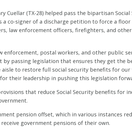
 Cuellar (TX-28) helped pass the bipartisan Social S
a co-signer of a discharge petition to force a floor 
rs, law enforcement officers, firefighters, and other 
aw enforcement, postal workers, and other public se
 by passing legislation that ensures they get the ben
 aisle to restore full social security benefits for o
 their leadership in pushing this legislation forwa
rovisions that reduce Social Security benefits for i
government.
rnment pension offset, which in various instances red
receive government pensions of their own.