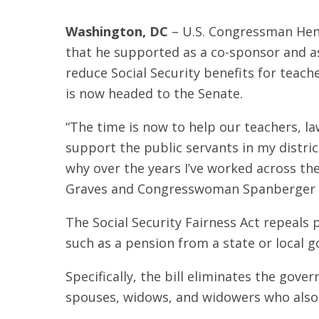
Washington, DC
– U.S. Congressman Henry
that he supported as a co-sponsor and as 
reduce Social Security benefits for teache
is now headed to the Senate.
“The time is now to help our teachers, l
support the public servants in my district
why over the years I’ve worked across the
Graves and Congresswoman Spanberger for
The Social Security Fairness Act repeals p
such as a pension from a state or local 
Specifically, the bill eliminates the gove
spouses, widows, and widowers who also 