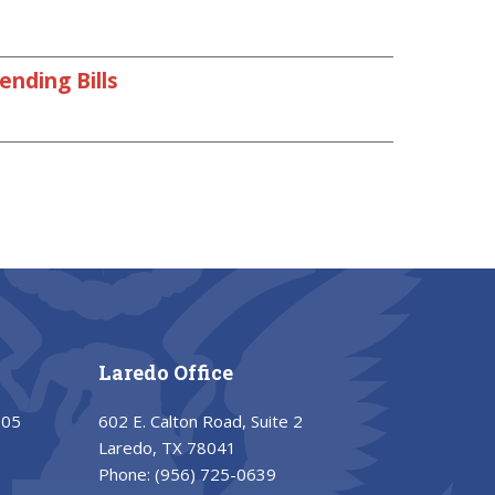
nding Bills
Laredo Office
205
602 E. Calton Road, Suite 2
Laredo, TX 78041
Phone:
(956) 725-0639