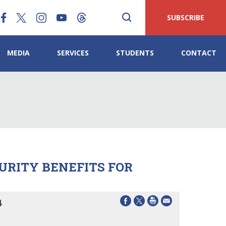
SUBSCRIBE
MEDIA
SERVICES
STUDENTS
CONTACT
CURITY BENEFITS FOR
4