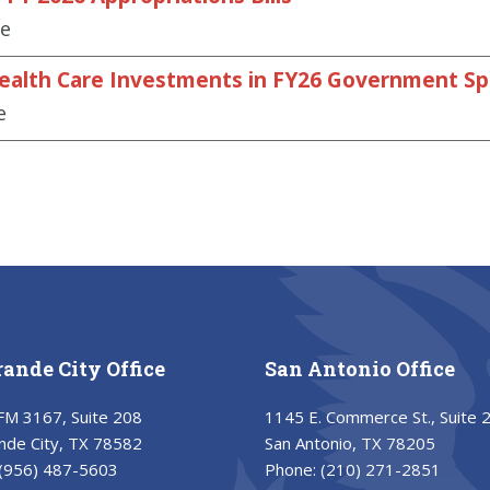
se
Health Care Investments in FY26 Government Spe
e
rande City Office
San Antonio Office
FM 3167, Suite 208
1145 E. Commerce St., Suite 
nde City, TX 78582
San Antonio, TX 78205
(956) 487-5603
Phone:
(210) 271-2851