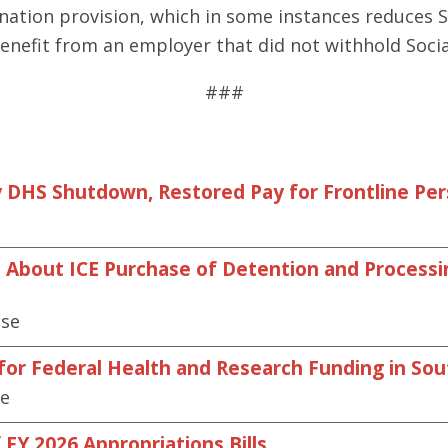
ination provision, which in some instances reduces So
benefit from an employer that did not withhold Socia
###
 DHS Shutdown, Restored Pay for Frontline Pe
About ICE Purchase of Detention and Processing
ase
 for Federal Health and Research Funding in So
se
FY 2026 Appropriations Bills