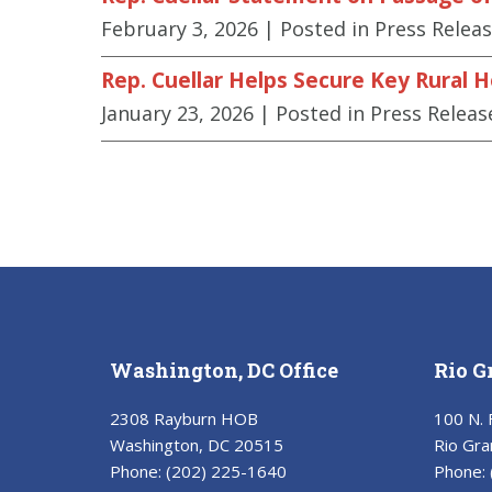
February 3, 2026
| Posted in Press Relea
Rep. Cuellar Helps Secure Key Rural 
January 23, 2026
| Posted in Press Releas
Washington, DC Office
Rio G
2308 Rayburn HOB
100 N. 
Washington, DC 20515
Rio Gra
Phone:
(202) 225-1640
Phone: