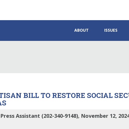
ABOUT
ISSUES
TISAN BILL TO RESTORE SOCIAL SE
AS
Press Assistant (202-340-9148), November 12, 202