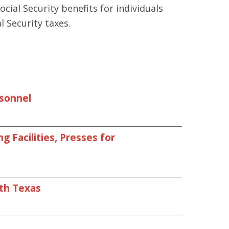
cial Security benefits for individuals
l Security taxes.
rsonnel
 Facilities, Presses for
uth Texas