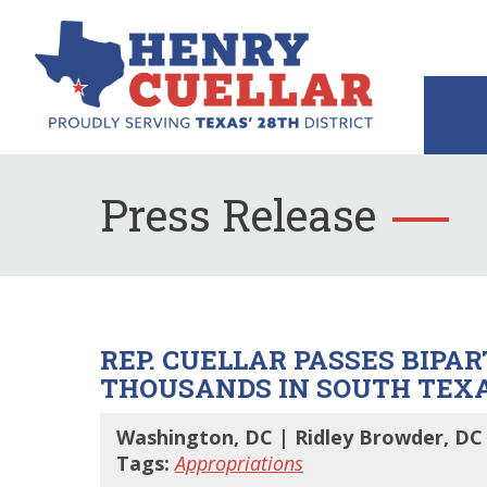
Press Release
REP. CUELLAR PASSES BIPAR
THOUSANDS IN SOUTH TEX
Washington, DC | Ridley Browder, DC 
Tags:
Appropriations