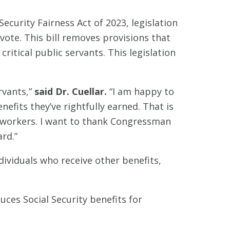
ecurity Fairness Act of 2023, legislation
vote. This bill removes provisions that
critical public servants. This legislation
rvants,”
said Dr. Cuellar.
“I am happy to
efits they’ve rightfully earned. That is
ur workers. I want to thank Congressman
rd.”
ndividuals who receive other benefits,
uces Social Security benefits for