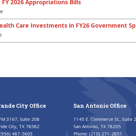
FY 2026 Appropriations Bills
se
Health Care Investments in FY26 Government Spe
e
rande City Office
San Antonio Office
FM 3167, Suite 208
1145 E. Commerce St., Suite 
nde City, TX 78582
San Antonio, TX 78205
(956) 487-5603
Phone:
(210) 271-2851