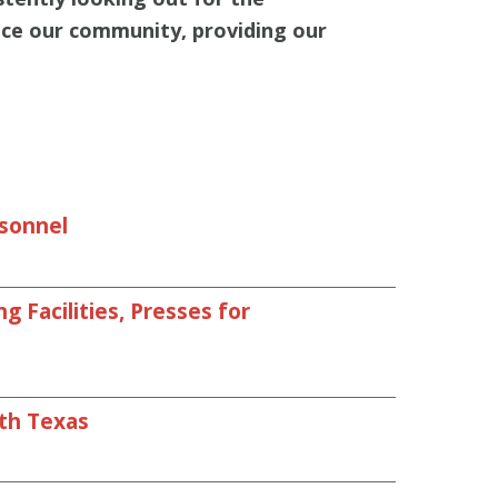
nce our community, providing our
rsonnel
 Facilities, Presses for
uth Texas