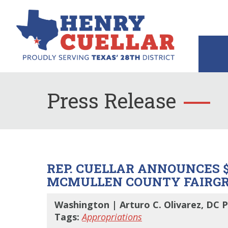
Press Release
REP. CUELLAR ANNOUNCES $
MCMULLEN COUNTY FAIRG
Washington | Arturo C. Olivarez, DC P
Tags:
Appropriations