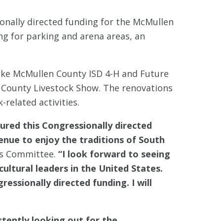
onally directed funding for the McMullen
ng for parking and arena areas, an
like McMullen County ISD 4-H and Future
 County Livestock Show. The renovations
related activities.
red this Congressionally directed
enue to enjoy the traditions of South
ns Committee.
“I look forward to seeing
ultural leaders in the United States.
ssionally directed funding. I will
stently looking out for the