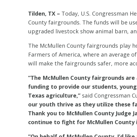
Tilden, TX –
Today, U.S. Congressman Hen
County fairgrounds. The funds will be us
upgraded livestock show animal barn, and
The McMullen County fairgrounds play ho
Farmers of America, where an average o
will make the fairgrounds safer, more ac
“The McMullen County fairgrounds are a
funding to provide our students, young
Texas agriculture,”
said Congressman Cu
our youth thrive as they utilize these 
Thank you to McMullen County Judge Jam
continue to fight for McMullen County 
“On behalf of McMullen County, I’d like