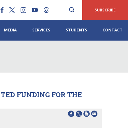
SUBSCRIBE
MEDIA
SERVICES
STUDENTS
CONTACT
CTED FUNDING FOR THE