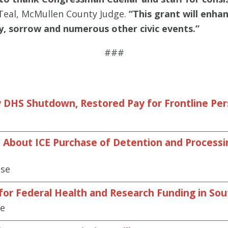
Teal, McMullen County Judge.
“This grant will enha
joy, sorrow and numerous other civic events.”
###
 DHS Shutdown, Restored Pay for Frontline Pe
About ICE Purchase of Detention and Processing
ase
 for Federal Health and Research Funding in So
se