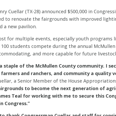
ry Cuellar (TX-28) announced $500,000 in Congressi
ed to renovate the fairgrounds with improved lighti
 a new pavilion.
st for multiple events, especially youth programs 
f 100 students compete during the annual McMullen
commodating, and more capable for future livestock-
 staple of the McMullen County community. I secu
 farmers and ranchers, and community a quality v
ellar, a Senior Member of the House Appropriatio
fairgrounds to become the next generation of agric
es Teal for working with me to secure this Congre
in Congress.”
 to thank Congressman Cuellar and staff for consi