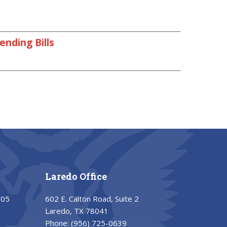
nding Bills
Laredo Office
205
602 E. Calton Road, Suite 2
Laredo, TX 78041
Phone:
(956) 725-0639