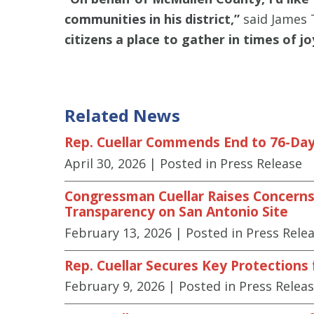
communities in his district,”
said James 
citizens a place to gather in times of 
Related News
Rep. Cuellar Commends End to 76-Day
April 30, 2026
| Posted in Press Release
Congressman Cuellar Raises Concerns 
Transparency on San Antonio Site
February 13, 2026
| Posted in Press Rele
Rep. Cuellar Secures Key Protections
February 9, 2026
| Posted in Press Relea