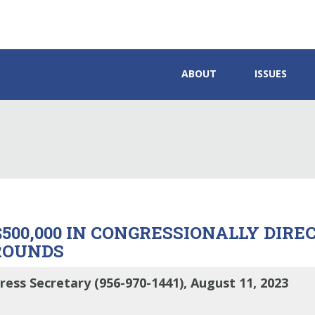
ABOUT
ISSUES
500,000 IN CONGRESSIONALLY DIRE
ROUNDS
ress Secretary (956-970-1441), August 11, 2023