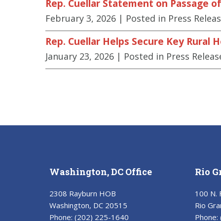
Rep. Cuellar Statement on Passage of 
February 3, 2026
| Posted in Press Relea
Rep. Cuellar Helps Secure Key Rural 
January 23, 2026
| Posted in Press Releas
Washington, DC Office
Rio G
2308 Rayburn HOB
100 N. 
Washington, DC 20515
Rio Gra
Phone:
(202) 225-1640
Phone: