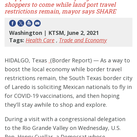
shoppers to come while land port travel
restrictions remain, mayor says SHARE
Washington | KTSM, June 2, 2021
Tags:
Health Care
,
Trade and Economy
HIDALGO, Texas
(Border Report) — As a way to
boost the local economy while border travel
restrictions remain, the South Texas border city
of Laredo is soliciting Mexican nationals to fly in
for COVID-19 vaccinations, and then hoping
they’ll stay awhile to shop and explore.
During a visit with a congressional delegation
to the Rio Grande Valley on Wednesday, U.S.
Rep. Henry Cuellar, a Democrat whose