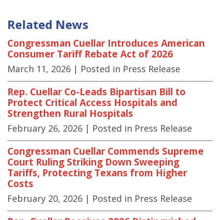
Related News
Congressman Cuellar Introduces American
Consumer Tariff Rebate Act of 2026
March 11, 2026
| Posted in Press Release
Rep. Cuellar Co-Leads Bipartisan Bill to
Protect Critical Access Hospitals and
Strengthen Rural Hospitals
February 26, 2026
| Posted in Press Release
Congressman Cuellar Commends Supreme
Court Ruling Striking Down Sweeping
Tariffs, Protecting Texans from Higher
Costs
February 20, 2026
| Posted in Press Release