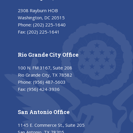
2308 Rayburn HOB
Washington, DC 20515
Phone:
(202) 225-1640
Fax:
(202) 225-1641
Rio Grande City Office
100 N. FM 3167, Suite 208
Rio Grande City, TX 78582
Phone:
(956) 487-5603
Fax:
(956) 424-3936
San Antonio Office
1145 E. Commerce St., Suite 205
San Antonio, TX 78205