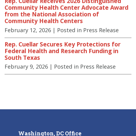
Rep. Cuellar Receives 2026 Distinguished
Community Health Center Advocate Award
from the National Association of
Community Health Centers
February 12, 2026
| Posted in Press Release
Rep. Cuellar Secures Key Protections for
Federal Health and Research Funding in
South Texas
February 9, 2026
| Posted in Press Release
Washington, DC Office