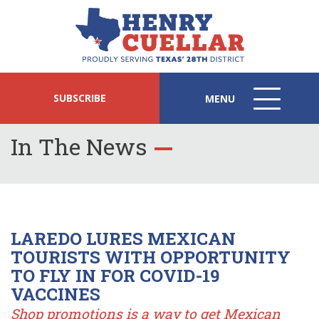
SUBSCRIBE
MENU
MENU
ICON
In The News
LAREDO LURES MEXICAN
TOURISTS WITH OPPORTUNITY
TO FLY IN FOR COVID-19
VACCINES
Shop promotions is a way to get Mexican