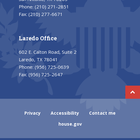
Phone:
(210) 271-2851
Fax:
(210) 277-6671
Laredo Office
602 E. Calton Road, Suite 2
Laredo, TX 78041
Phone:
(956) 725-0639
Fax:
(956) 725-2647
Privacy
Accessibility
Contact me
house.gov