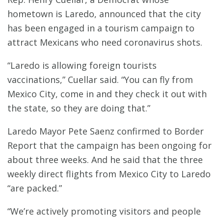
hometown is Laredo, announced that the city
has been engaged in a tourism campaign to
attract Mexicans who need coronavirus shots.
“Laredo is allowing foreign tourists
vaccinations,” Cuellar said. “You can fly from
Mexico City, come in and they check it out with
the state, so they are doing that.”
Laredo Mayor Pete Saenz confirmed to Border
Report that the campaign has been ongoing for
about three weeks. And he said that the three
weekly direct flights from Mexico City to Laredo
“are packed.”
“We’re actively promoting visitors and people