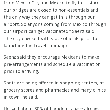
from Mexico City and Mexico to fly in — since
our bridges are closed to non-essentials and
the only way they can get in is through our
airport. So anyone coming from Mexico through
our airport can get vaccinated,” Saenz said.
The city checked with state officials prior to
launching the travel campaign.
Saenz said they encourage Mexicans to make
pre-arrangements and schedule a vaccination
prior to arriving.
Shots are being offered in shopping centers, at
grocery stores and pharmacies and many clinics
in town, he said.
He said about 80% of Laradoans have already