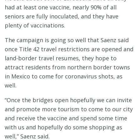
had at least one vaccine, nearly 90% of all
seniors are fully inoculated, and they have
plenty of vaccinations.
The campaign is going so well that Saenz said
once Title 42 travel restrictions are opened and
land-border travel resumes, they hope to
attract residents from northern border towns
in Mexico to come for coronavirus shots, as
well.
“Once the bridges open hopefully we can invite
and promote more tourism to come to our city
and receive the vaccine and spend some time
with us and hopefully do some shopping as
well,” Saenz said.