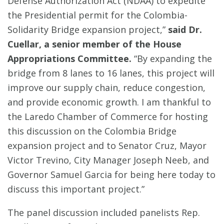
Defense Authorization Act (NDAA) to expedite
the Presidential permit for the Colombia-
Solidarity Bridge expansion project,”
said Dr.
Cuellar, a senior member of the House
Appropriations Committee.
“By expanding the
bridge from 8 lanes to 16 lanes, this project will
improve our supply chain, reduce congestion,
and provide economic growth. I am thankful to
the Laredo Chamber of Commerce for hosting
this discussion on the Colombia Bridge
expansion project and to Senator Cruz, Mayor
Victor Trevino, City Manager Joseph Neeb, and
Governor Samuel Garcia for being here today to
discuss this important project.”
The panel discussion included panelists Rep.