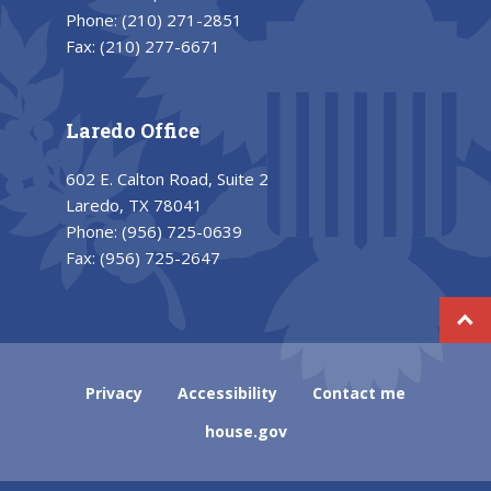
Phone:
(210) 271-2851
Fax:
(210) 277-6671
Laredo Office
602 E. Calton Road, Suite 2
Laredo, TX 78041
Phone:
(956) 725-0639
Fax:
(956) 725-2647
Privacy
Accessibility
Contact me
house.gov