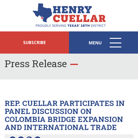
SUBSCRIBE
MENU
MENU
ICON
Press Release
REP. CUELLAR PARTICIPATES IN
PANEL DISCUSSION ON
COLOMBIA BRIDGE EXPANSION
AND INTERNATIONAL TRADE