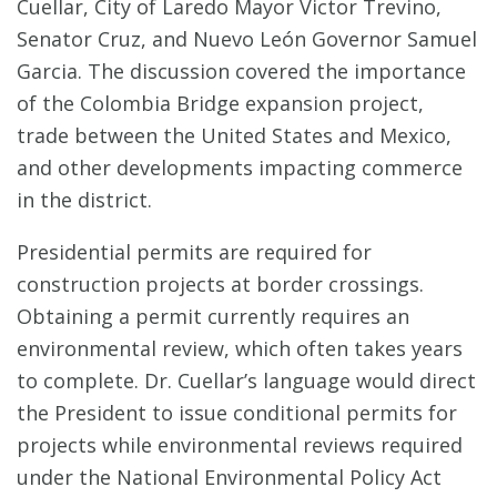
Cuellar, City of Laredo Mayor Victor Trevino,
Senator Cruz, and Nuevo León Governor Samuel
Garcia. The discussion covered the importance
of the Colombia Bridge expansion project,
trade between the United States and Mexico,
and other developments impacting commerce
in the district.
Presidential permits are required for
construction projects at border crossings.
Obtaining a permit currently requires an
environmental review, which often takes years
to complete. Dr. Cuellar’s language would direct
the President to issue conditional permits for
projects while environmental reviews required
under the National Environmental Policy Act