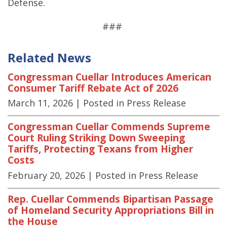
Defense.
###
Related News
Congressman Cuellar Introduces American
Consumer Tariff Rebate Act of 2026
March 11, 2026
| Posted in Press Release
Congressman Cuellar Commends Supreme
Court Ruling Striking Down Sweeping
Tariffs, Protecting Texans from Higher
Costs
February 20, 2026
| Posted in Press Release
Rep. Cuellar Commends Bipartisan Passage
of Homeland Security Appropriations Bill in
the House