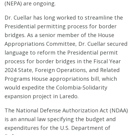
(NEPA) are ongoing.
Dr. Cuellar has long worked to streamline the
Presidential permitting process for border
bridges. As a senior member of the House
Appropriations Committee, Dr. Cuellar secured
language to reform the Presidential permit
process for border bridges in the Fiscal Year
2024 State, Foreign Operations, and Related
Programs House appropriations bill, which
would expedite the Colombia-Solidarity
expansion project in Laredo.
The National Defense Authorization Act (NDAA)
is an annual law specifying the budget and
expenditures for the U.S. Department of