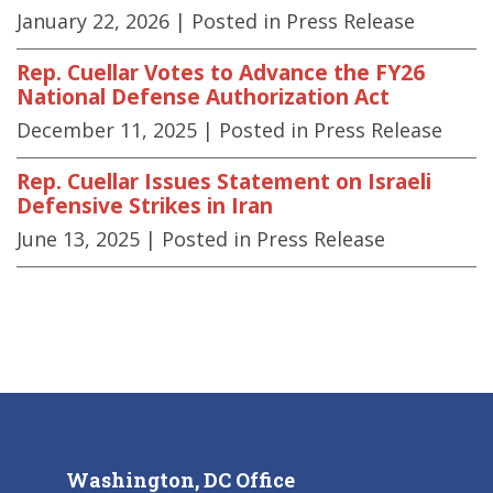
January 22, 2026
| Posted in Press Release
Rep. Cuellar Votes to Advance the FY26
National Defense Authorization Act
December 11, 2025
| Posted in Press Release
Rep. Cuellar Issues Statement on Israeli
Defensive Strikes in Iran
June 13, 2025
| Posted in Press Release
Washington, DC Office