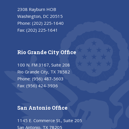
2308 Rayburn HOB
Washington, DC 20515
Phone:
(202) 225-1640
Fax:
(202) 225-1641
Rio Grande City Office
100 N. FM 3167, Suite 208
Rio Grande City, TX 78582
Phone:
(956) 487-5603
Fax:
(956) 424-3936
San Antonio Office
1145 E. Commerce St., Suite 205
San Antonio, TX 78205