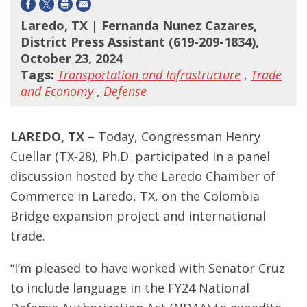
Laredo, TX | Fernanda Nunez Cazares,
District Press Assistant (619-209-1834),
October 23, 2024
Tags:
Transportation and Infrastructure
,
Trade
and Economy
,
Defense
LAREDO, TX –
Today, Congressman Henry
Cuellar (TX-28), Ph.D. participated in a panel
discussion hosted by the Laredo Chamber of
Commerce in Laredo, TX, on the Colombia
Bridge expansion project and international
trade.
“I’m pleased to have worked with Senator Cruz
to include language in the FY24 National