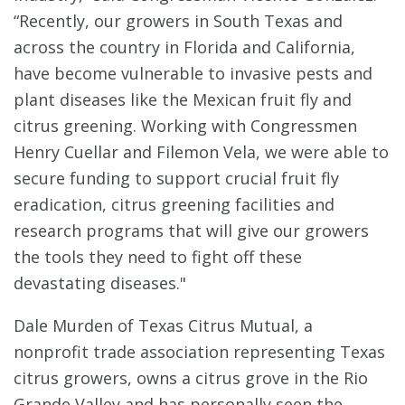
“Recently, our growers in South Texas and
across the country in Florida and California,
have become vulnerable to invasive pests and
plant diseases like the Mexican fruit fly and
citrus greening. Working with Congressmen
Henry Cuellar and Filemon Vela, we were able to
secure funding to support crucial fruit fly
eradication, citrus greening facilities and
research programs that will give our growers
the tools they need to fight off these
devastating diseases."
Dale Murden of Texas Citrus Mutual, a
nonprofit trade association representing Texas
citrus growers, owns a citrus grove in the Rio
Grande Valley and has personally seen the