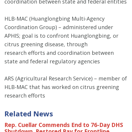
coordination between state and federal entities
HLB-MAC (Huanglongbing Multi-Agency
Coordination Group) – administered under
APHIS; goal is to confront Huanglongbing, or
citrus greening disease, through
research efforts and coordination between
state and federal regulatory agencies
ARS (Agricultural Research Service) – member of
HLB-MAC that has worked on citrus greening
research efforts
Related News
Rep. Cuellar Commends End to 76-Day DHS
Shutdown, Restored Pay for Frontline