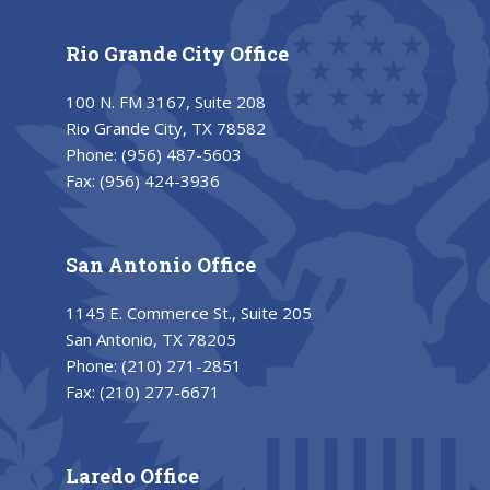
Rio Grande City Office
100 N. FM 3167, Suite 208
Rio Grande City, TX 78582
Phone:
(956) 487-5603
Fax:
(956) 424-3936
San Antonio Office
1145 E. Commerce St., Suite 205
San Antonio, TX 78205
Phone:
(210) 271-2851
Fax:
(210) 277-6671
Laredo Office