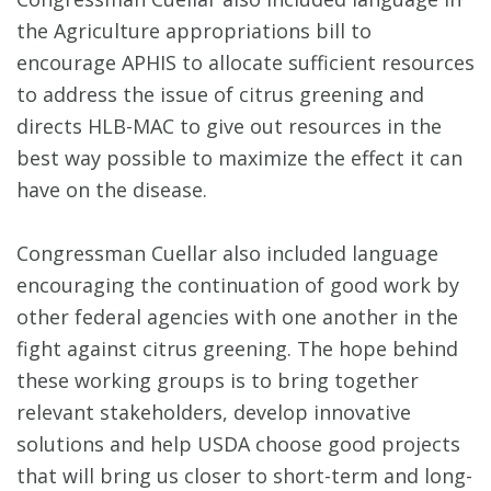
the Agriculture appropriations bill to
encourage APHIS to allocate sufficient resources
to address the issue of citrus greening and
directs HLB-MAC to give out resources in the
best way possible to maximize the effect it can
have on the disease.
Congressman Cuellar also included language
encouraging the continuation of good work by
other federal agencies with one another in the
fight against citrus greening. The hope behind
these working groups is to bring together
relevant stakeholders, develop innovative
solutions and help USDA choose good projects
that will bring us closer to short-term and long-