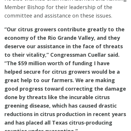
Member Bishop for their leadership of the
committee and assistance on these issues.
“Our citrus growers contribute greatly to the
economy of the Rio Grande Valley, and they
deserve our assistance in the face of threats
to their vitality,” Congressman Cuellar said.
“The $59 million worth of funding I have
helped secure for citrus growers would be a
great help to our farmers. We are making
good progress toward correcting the damage
done by threats like the incurable citrus
greening disease, which has caused drastic
reductions in citrus production in recent years
and has placed all Texas citrus-producing
counties under quarantine.”