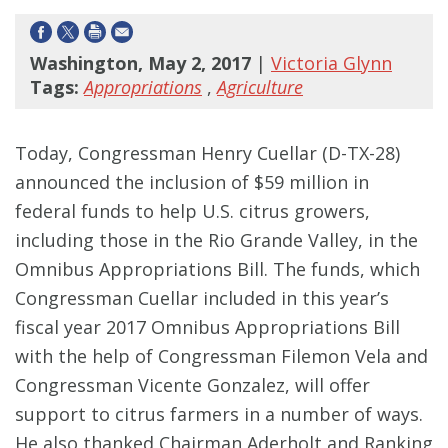
Washington, May 2, 2017
|
Victoria Glynn
Tags:
Appropriations
,
Agriculture
Today, Congressman Henry Cuellar (D-TX-28)
announced the inclusion of $59 million in
federal funds to help U.S. citrus growers,
including those in the Rio Grande Valley, in the
Omnibus Appropriations Bill. The funds, which
Congressman Cuellar included in this year’s
fiscal year 2017 Omnibus Appropriations Bill
with the help of Congressman Filemon Vela and
Congressman Vicente Gonzalez, will offer
support to citrus farmers in a number of ways.
He also thanked Chairman Aderholt and Ranking