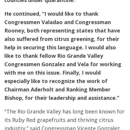
He continued, “I would like to thank
Congressmen Valadao and Congressman
Rooney, both representing states that have
also suffered from citrus greening, for their
help in securing this language. I would also
like to thank fellow Rio Grande Valley
Congressmen Gonzalez and Vela for working
with me on this issue. Finally, I would
especially like to recognize the work of
Chairman Aderholt and Ranking Member
Bishop, for their leadership and assistance.”
"The Rio Grande Valley has long been known for
its Ruby Red grapefruits and thriving citrus
industry,” said Congressman Vicente Gonzalez.