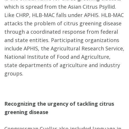
which is spread from the Asian Citrus Psyllid.
Like CHRP, HLB-MAC falls under APHIS. HLB-MAC
attacks the problem of citrus greening disease
through a coordinated response from federal
and state entities. Participating organizations
include APHIS, the Agricultural Research Service,
National Institute of Food and Agriculture,
state departments of agriculture and industry
groups.
Recognizing the urgency of tackling citrus
greening disease
Congressman Cuellar also included language in