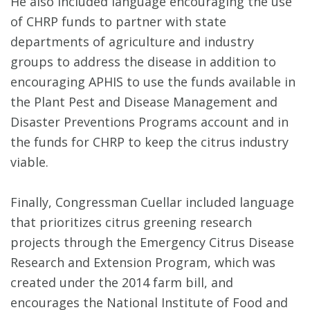
He also included language encouraging the use
of CHRP funds to partner with state
departments of agriculture and industry
groups to address the disease in addition to
encouraging APHIS to use the funds available in
the Plant Pest and Disease Management and
Disaster Preventions Programs account and in
the funds for CHRP to keep the citrus industry
viable.
Finally, Congressman Cuellar included language
that prioritizes citrus greening research
projects through the Emergency Citrus Disease
Research and Extension Program, which was
created under the 2014 farm bill, and
encourages the National Institute of Food and