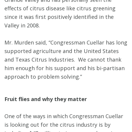
effects of citrus disease like citrus greening
since it was first positively identified in the
Valley in 2008.
Mr. Murden said, “Congressman Cuellar has long
supported agriculture and the United States
and Texas Citrus Industries. We cannot thank
him enough for his support and his bi-partisan
approach to problem solving.”
Fruit flies and why they matter
One of the ways in which Congressman Cuellar
is looking out for the citrus industry is by