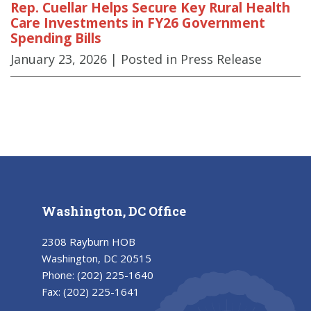
Rep. Cuellar Helps Secure Key Rural Health
Care Investments in FY26 Government
Spending Bills
January 23, 2026
| Posted in Press Release
Washington, DC Office
2308 Rayburn HOB
Washington, DC 20515
Phone:
(202) 225-1640
Fax:
(202) 225-1641