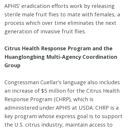
APHIS’ eradication efforts work by releasing
sterile male fruit flies to mate with females, a
process which over time eliminates the next
generation of invasive fruit flies.
Citrus Health Response Program and the
Huanglongbing Multi-Agency Coordination
Group
Congressman Cuellar’s language also includes
an increase of $5 million for the Citrus Health
Response Program (CHRP), which is
administered under APHIS at USDA. CHRP is a
key program whose express goal is to support
the U.S. citrus industry, maintain access to