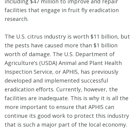
including $47 million to improve and repair
facilities that engage in fruit fly eradication
research.
The U.S. citrus industry is worth $11 billion, but
the pests have caused more than $1 billion
worth of damage. The U.S. Department of
Agriculture’s (USDA) Animal and Plant Health
Inspection Service, or APHIS, has previously
developed and implemented successful
eradication efforts. Currently, however, the
facilities are inadequate. This is why it is all the
more important to ensure that APHIS can
continue its good work to protect this industry
that is such a major part of the local economy.