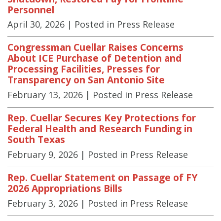
Personnel
April 30, 2026
| Posted in Press Release
Congressman Cuellar Raises Concerns
About ICE Purchase of Detention and
Processing Facilities, Presses for
Transparency on San Antonio Site
February 13, 2026
| Posted in Press Release
Rep. Cuellar Secures Key Protections for
Federal Health and Research Funding in
South Texas
February 9, 2026
| Posted in Press Release
Rep. Cuellar Statement on Passage of FY
2026 Appropriations Bills
February 3, 2026
| Posted in Press Release