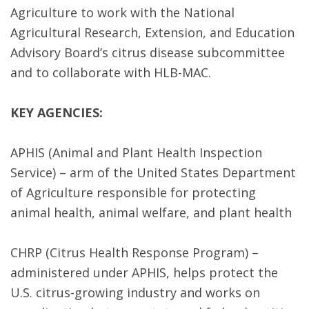
Agriculture to work with the National
Agricultural Research, Extension, and Education
Advisory Board’s citrus disease subcommittee
and to collaborate with HLB-MAC.
KEY AGENCIES:
APHIS (Animal and Plant Health Inspection
Service) – arm of the United States Department
of Agriculture responsible for protecting
animal health, animal welfare, and plant health
CHRP (Citrus Health Response Program) –
administered under APHIS, helps protect the
U.S. citrus-growing industry and works on