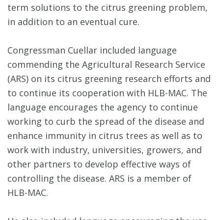
term solutions to the citrus greening problem,
in addition to an eventual cure.
Congressman Cuellar included language
commending the Agricultural Research Service
(ARS) on its citrus greening research efforts and
to continue its cooperation with HLB-MAC. The
language encourages the agency to continue
working to curb the spread of the disease and
enhance immunity in citrus trees as well as to
work with industry, universities, growers, and
other partners to develop effective ways of
controlling the disease. ARS is a member of
HLB-MAC.