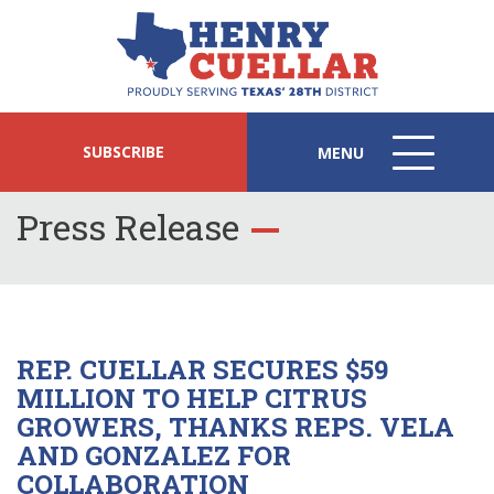
SUBSCRIBE
MENU
MENU
ICON
Press Release
REP. CUELLAR SECURES $59
MILLION TO HELP CITRUS
GROWERS, THANKS REPS. VELA
AND GONZALEZ FOR
COLLABORATION