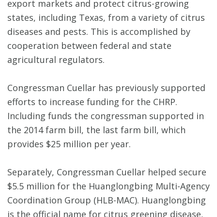
export markets and protect citrus-growing
states, including Texas, from a variety of citrus
diseases and pests. This is accomplished by
cooperation between federal and state
agricultural regulators.
Congressman Cuellar has previously supported
efforts to increase funding for the CHRP.
Including funds the congressman supported in
the 2014 farm bill, the last farm bill, which
provides $25 million per year.
Separately, Congressman Cuellar helped secure
$5.5 million for the Huanglongbing Multi-Agency
Coordination Group (HLB-MAC). Huanglongbing
is the official name for citrus greening disease,