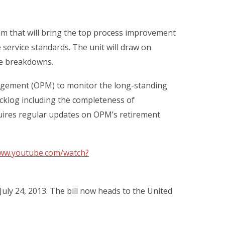
m that will bring the top process improvement
service standards. The unit will draw on
ce breakdowns.
nagement (OPM) to monitor the long-standing
cklog including the completeness of
quires regular updates on OPM’s retirement
www.youtube.com/watch?
y 24, 2013. The bill now heads to the United