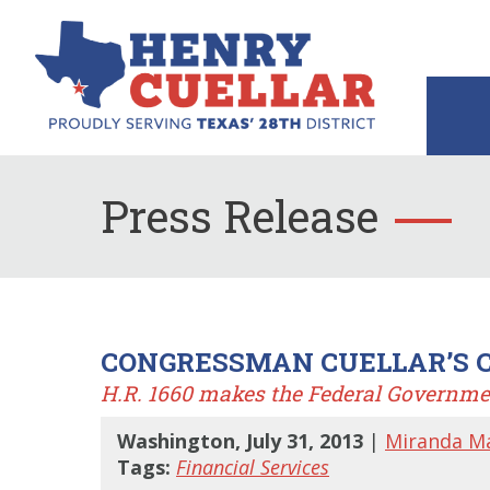
Press Release
CONGRESSMAN CUELLAR’S C
H.R. 1660 makes the Federal Governme
Washington, July 31, 2013
|
Miranda M
Tags:
Financial Services