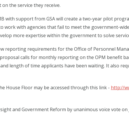
on the service they receive.
 with support from GSA will create a two-year pilot progra
 work with agencies that fail to meet the government-wide 
evelop more expertise within the government to solve servi
new reporting requirements for the Office of Personnel Ma
 proposal calls for monthly reporting on the OPM benefit ba
nd length of time applicants have been waiting. It also re
he House Floor may be accessed through this link -
http://
ight and Government Reform by unanimous voice vote on Jul