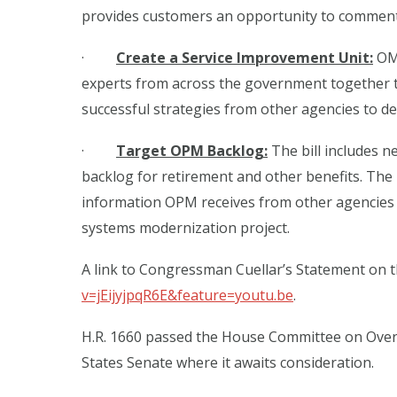
provides customers an opportunity to comment 
·
Create a Service Improvement Unit:
OMB
experts from across the government together to
successful strategies from other agencies to d
·
Target OPM Backlog:
The bill includes 
backlog for retirement and other benefits. The
information OPM receives from other agencies a
systems modernization project.
A link to Congressman Cuellar’s Statement on t
v=jEijyjpqR6E&feature=youtu.be
.
H.R. 1660 passed the House Committee on Overs
States Senate where it awaits consideration.