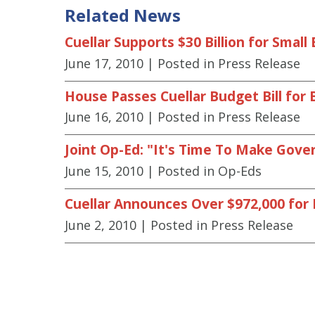
Related News
Cuellar Supports $30 Billion for Smal
June 17, 2010
| Posted in Press Release
House Passes Cuellar Budget Bill fo
June 16, 2010
| Posted in Press Release
Joint Op-Ed: "It's Time To Make Gov
June 15, 2010
| Posted in Op-Eds
Cuellar Announces Over $972,000 for 
June 2, 2010
| Posted in Press Release