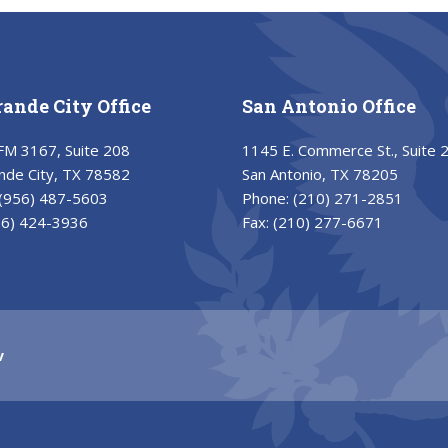
rande City Office
San Antonio Office
FM 3167, Suite 208
1145 E. Commerce St., Suite 
nde City, TX 78582
San Antonio, TX 78205
(956) 487-5603
Phone:
(210) 271-2851
56) 424-3936
Fax:
(210) 277-6671
v