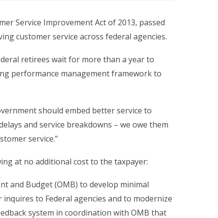
mer Service Improvement Act of 2013, passed
ving customer service across federal agencies.
ederal retirees wait for more than a year to
isting performance management framework to
l government should embed better service to
n delays and service breakdowns – we owe them
stomer service.”
ing at no additional cost to the taxpayer:
ment and Budget (OMB) to develop minimal
r inquires to Federal agencies and to modernize
 feedback system in coordination with OMB that