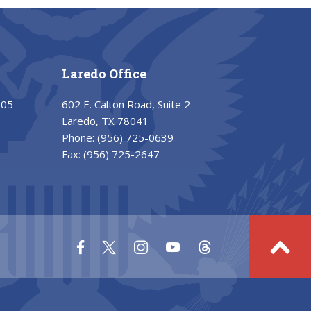
Laredo Office
205
602 E. Calton Road, Suite 2
Laredo, TX 78041
Phone:
(956) 725-0639
Fax:
(956) 725-2647