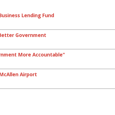
l Business Lending Fund
r Better Government
ernment More Accountable"
McAllen Airport