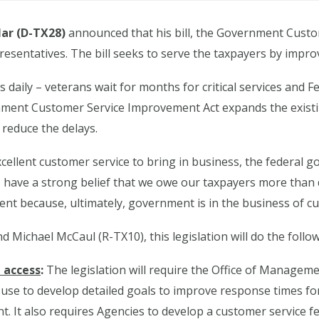
ar (D-TX28)
announced that his bill, the Government Custo
resentatives. The bill seeks to serve the taxpayers by impro
 daily – veterans wait for months for critical services and F
ernment Customer Service Improvement Act expands the ex
 reduce the delays.
 excellent customer service to bring in business, the federa
I have a strong belief that we owe our taxpayers more tha
ment because, ultimately, government is in the business of cu
d Michael McCaul (R-TX10), this legislation will do the follow
d access
:
The legislation will require the Office of Manage
use to develop detailed goals to improve response times fo
nt. It also requires Agencies to develop a customer service