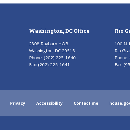
Washington, DC Office
Rio G
2308 Rayburn HOB
100 N. 
Washington, DC 20515
Rio Gra
Phone:
(202) 225-1640
Phone:
Fax:
(202) 225-1641
Fax:
(9
Privacy
Accessibility
Contact me
house.go