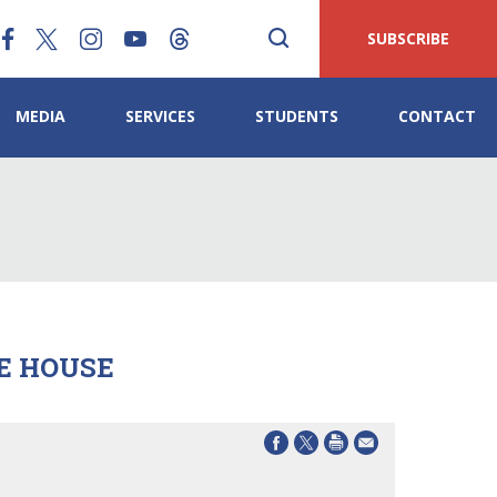
SUBSCRIBE
MEDIA
SERVICES
STUDENTS
CONTACT
E HOUSE