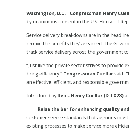
Washington, D.C.
-
Congressman Henry Cuell
by unanimous consent
in the U.S. House of Rep
Service delivery breakdowns are in the headlines
receive the benefits they’ve earned. The Gov
track service delivery across the government to
“Just like the private sector strives to provide
bring efficiency,”
Congressman Cuellar
said. “
an effective, efficient, and responsible govern
Introduced by
Reps. Henry Cuellar (D-TX28)
an
·
Raise the bar for enhancing quality an
customer service standards that agencies must 
existing processes to make service more efficie