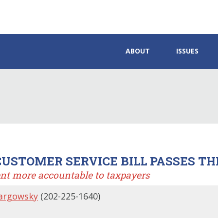
ABOUT
ISSUES
USTOMER SERVICE BILL PASSES TH
nt more accountable to taxpayers
argowsky
(202-225-1640)