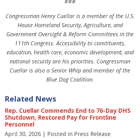
###
Congressman Henry Cuellar is a member of the U.S.
House Homeland Security, Agriculture, and
Government Oversight & Reform Committees in the
111th Congress. Accessibility to constituents,
education, health care, economic development, and
national security are his priorities. Congressman
Cuellar is also a Senior Whip and member of the
Blue Dog Coalition.
Related News
Rep. Cuellar Commends End to 76-Day DHS
Shutdown, Restored Pay for Frontline
Personnel
April 30, 2026
| Posted in Press Release