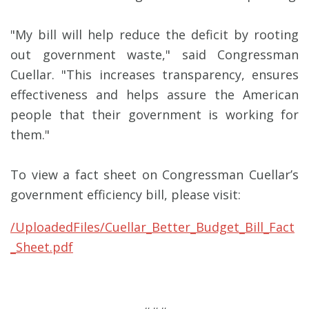
"My bill will help reduce the deficit by rooting
out government waste," said Congressman
Cuellar. "This increases transparency, ensures
effectiveness and helps assure the American
people that their government is working for
them."
To view a fact sheet on Congressman Cuellar’s
government efficiency bill, please visit:
/UploadedFiles/Cuellar_Better_Budget_Bill_Fact
_Sheet.pdf