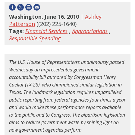
Washington, June 16, 2010
|
Ashley
Patterson
((202) 225-1640)
Tags:
Financial Services
,
Appropriations
,
Responsible Spending
The U.S. House of Representatives unanimously passed
Wednesday an unprecedented government
accountability bill authored by Congressman Henry
Cuellar (TX-28), who championed similar legislation in
Texas. The landmark legislation requires unparalleled
public reporting from federal agencies four times a year
and would make these performance reports available
to the public and to Congress. The bipartisan legislation
aims to reduce government waste by shining light on
how government agencies perform.