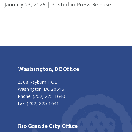
January 23, 2026
| Posted in Press Release
Washington, DC Office
2308 Rayburn HOB
Washington, DC 20515
Phone:
(202) 225-1640
Fax:
(202) 225-1641
Rio Grande City Office