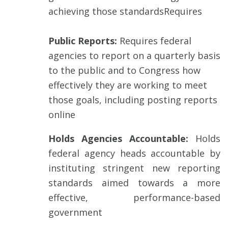
achieving those standardsRequires
Public Reports:
Requires federal
agencies to report on a quarterly basis
to the public and to Congress how
effectively they are working to meet
those goals, including posting reports
online
Holds Agencies Accountable:
Holds
federal agency heads accountable by
instituting stringent new reporting
standards aimed towards a more
effective, performance-based
government