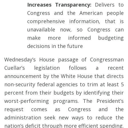
Increases Transparency:
Delivers to
Congress and the American people
comprehensive information, that is
unavailable now, so Congress can
make more informed budgeting
decisions in the future
Wednesday’s House passage of Congressman
Cuellar’s legislation follows a recent
announcement by the White House that directs
non-security federal agencies to trim at least 5
percent from their budgets by identifying their
worst-performing programs. The President’s
request comes as Congress and the
administration seek new ways to reduce the
nation’s deficit through more efficient spending.