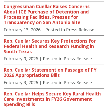
Congressman Cuellar Raises Concerns
About ICE Purchase of Detention and
Processing Facilities, Presses for
Transparency on San Antonio Site
February 13, 2026
| Posted in Press Release
Rep. Cuellar Secures Key Protections for
Federal Health and Research Funding in
South Texas
February 9, 2026
| Posted in Press Release
Rep. Cuellar Statement on Passage of FY
2026 Appropriations Bills
February 3, 2026
| Posted in Press Release
Rep. Cuellar Helps Secure Key Rural Health
Care Investments in FY26 Government
Spending Bills