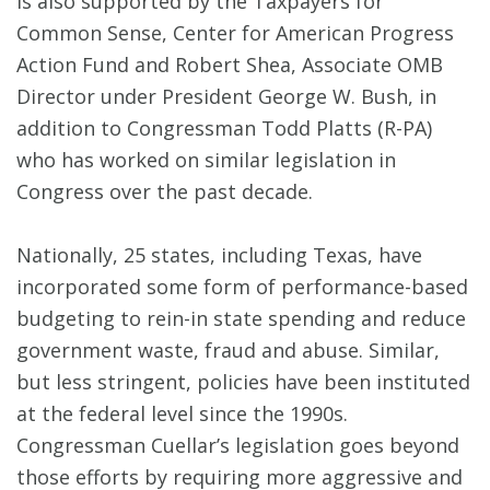
is also supported by the Taxpayers for
Common Sense, Center for American Progress
Action Fund and Robert Shea, Associate OMB
Director under President George W. Bush, in
addition to Congressman Todd Platts (R-PA)
who has worked on similar legislation in
Congress over the past decade.
Nationally, 25 states, including Texas, have
incorporated some form of performance-based
budgeting to rein-in state spending and reduce
government waste, fraud and abuse. Similar,
but less stringent, policies have been instituted
at the federal level since the 1990s.
Congressman Cuellar’s legislation goes beyond
those efforts by requiring more aggressive and