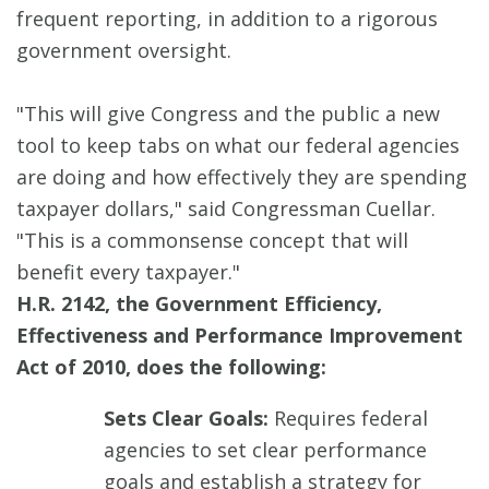
frequent reporting, in addition to a rigorous
government oversight.
"This will give Congress and the public a new
tool to keep tabs on what our federal agencies
are doing and how effectively they are spending
taxpayer dollars," said Congressman Cuellar.
"This is a commonsense concept that will
benefit every taxpayer."
H.R. 2142, the Government Efficiency,
Effectiveness and Performance Improvement
Act of 2010, does the following:
Sets Clear Goals:
Requires federal
agencies to set clear performance
goals and establish a strategy for