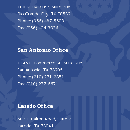
100 N. FM 3167, Suite 208
Rio Grande City, TX 78582
Phone:
(956) 487-5603
Fax:
(956) 424-3936
San Antonio Office
1145 E. Commerce St., Suite 205
San Antonio, TX 78205
Phone:
(210) 271-2851
Fax:
(210) 277-6671
Laredo Office
602 E. Calton Road, Suite 2
Laredo, TX 78041