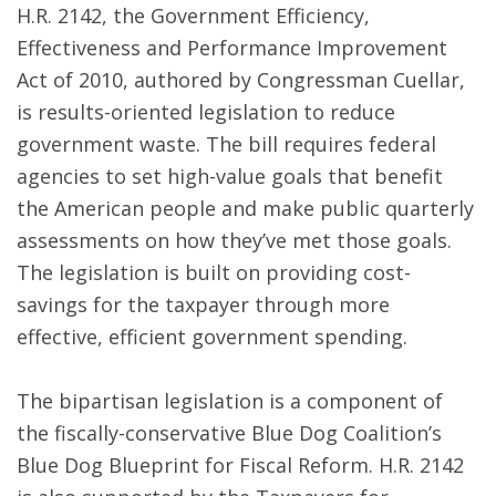
H.R. 2142, the Government Efficiency,
Effectiveness and Performance Improvement
Act of 2010, authored by Congressman Cuellar,
is results-oriented legislation to reduce
government waste. The bill requires federal
agencies to set high-value goals that benefit
the American people and make public quarterly
assessments on how they’ve met those goals.
The legislation is built on providing cost-
savings for the taxpayer through more
effective, efficient government spending.
The bipartisan legislation is a component of
the fiscally-conservative Blue Dog Coalition’s
Blue Dog Blueprint for Fiscal Reform. H.R. 2142