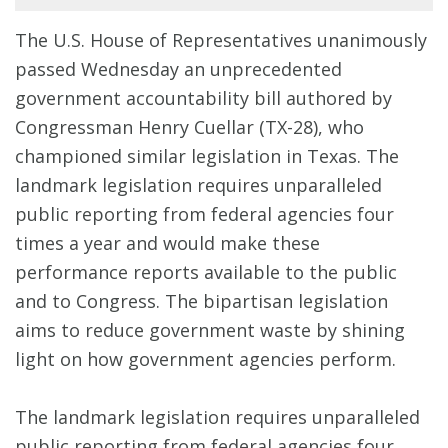
The U.S. House of Representatives unanimously
passed Wednesday an unprecedented
government accountability bill authored by
Congressman Henry Cuellar (TX-28), who
championed similar legislation in Texas. The
landmark legislation requires unparalleled
public reporting from federal agencies four
times a year and would make these
performance reports available to the public
and to Congress. The bipartisan legislation
aims to reduce government waste by shining
light on how government agencies perform.
The landmark legislation requires unparalleled
public reporting from federal agencies four