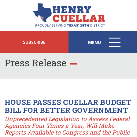
SUBSCRIBE
MENU
MENU
ICON
Press Release
HOUSE PASSES CUELLAR BUDGET
BILL FOR BETTER GOVERNMENT
Unprecedented Legislation to Assess Federal
Agencies Four Times a Year, Will Make
Reports Available to Congress and the Public