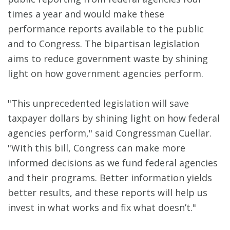
times a year and would make these
performance reports available to the public
and to Congress. The bipartisan legislation
aims to reduce government waste by shining
light on how government agencies perform.
"This unprecedented legislation will save
taxpayer dollars by shining light on how federal
agencies perform," said Congressman Cuellar.
"With this bill, Congress can make more
informed decisions as we fund federal agencies
and their programs. Better information yields
better results, and these reports will help us
invest in what works and fix what doesn’t."