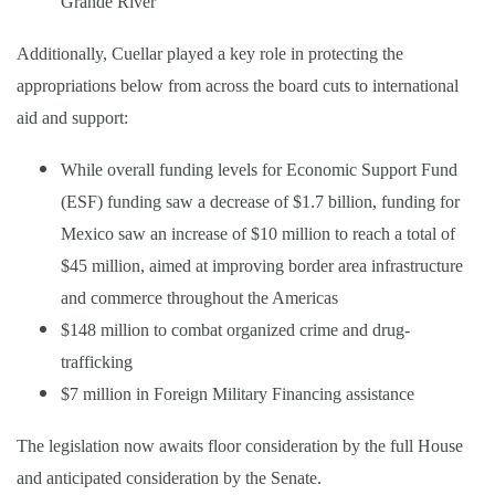
Grande River
Additionally, Cuellar played a key role in protecting the
appropriations below from across the board cuts to international
aid and support:
While overall funding levels for Economic Support Fund
(ESF) funding saw a decrease of $1.7 billion, funding for
Mexico saw an increase of $10 million to reach a total of
$45 million, aimed at improving border area infrastructure
and commerce throughout the Americas
$148 million to combat organized crime and drug-
trafficking
$7 million in Foreign Military Financing assistance
The legislation now awaits floor consideration by the full House
and anticipated consideration by the Senate.