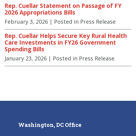
Rep. Cuellar Statement on Passage of FY
2026 Appropriations Bills
February 3, 2026
| Posted in Press Release
Rep. Cuellar Helps Secure Key Rural Health
Care Investments in FY26 Government
Spending Bills
January 23, 2026
| Posted in Press Release
Washington, DC Office