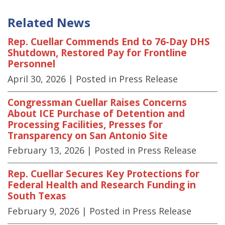
Related News
Rep. Cuellar Commends End to 76-Day DHS
Shutdown, Restored Pay for Frontline
Personnel
April 30, 2026
| Posted in Press Release
Congressman Cuellar Raises Concerns
About ICE Purchase of Detention and
Processing Facilities, Presses for
Transparency on San Antonio Site
February 13, 2026
| Posted in Press Release
Rep. Cuellar Secures Key Protections for
Federal Health and Research Funding in
South Texas
February 9, 2026
| Posted in Press Release