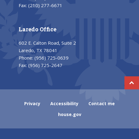
Fax:
(210) 277-6671
Laredo Office
602 E. Calton Road, Suite 2
Laredo, TX 78041
Phone:
(956) 725-0639
Fax:
(956) 725-2647
Privacy
Accessibility
Contact me
house.gov