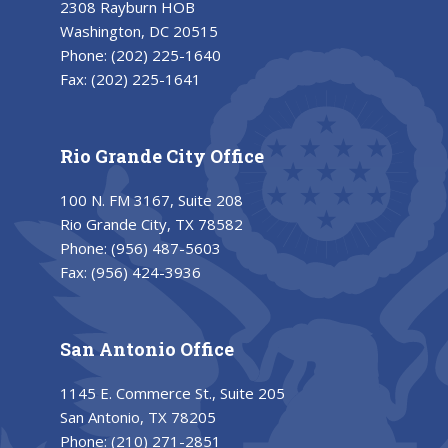
2308 Rayburn HOB
Washington, DC 20515
Phone:
(202) 225-1640
Fax:
(202) 225-1641
Rio Grande City Office
100 N. FM 3167, Suite 208
Rio Grande City, TX 78582
Phone:
(956) 487-5603
Fax:
(956) 424-3936
San Antonio Office
1145 E. Commerce St., Suite 205
San Antonio, TX 78205
Phone:
(210) 271-2851