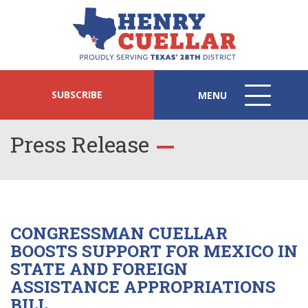
SUBSCRIBE
MENU
MENU
ICON
Press Release
CONGRESSMAN CUELLAR
BOOSTS SUPPORT FOR MEXICO IN
STATE AND FOREIGN
ASSISTANCE APPROPRIATIONS
BILL