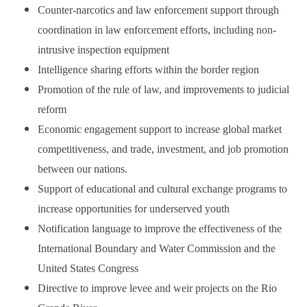
Counter-narcotics and law enforcement support through
coordination in law enforcement efforts, including non-
intrusive inspection equipment
Intelligence sharing efforts within the border region
Promotion of the rule of law, and improvements to judicial
reform
Economic engagement support to increase global market
competitiveness, and trade, investment, and job promotion
between our nations.
Support of educational and cultural exchange programs to
increase opportunities for underserved youth
Notification language to improve the effectiveness of the
International Boundary and Water Commission and the
United States Congress
Directive to improve levee and weir projects on the Rio