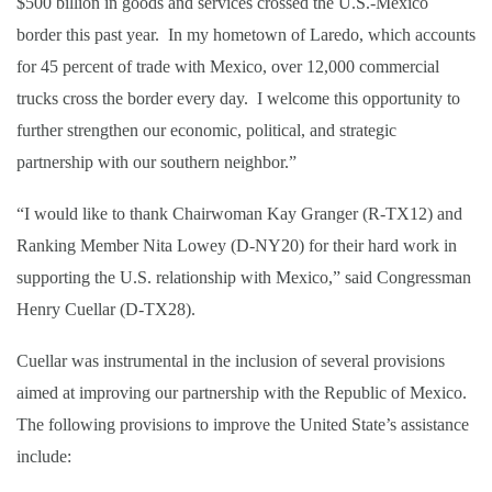
$500 billion in goods and services crossed the U.S.-Mexico
border this past year. In my hometown of Laredo, which accounts
for 45 percent of trade with Mexico, over 12,000 commercial
trucks cross the border every day. I welcome this opportunity to
further strengthen our economic, political, and strategic
partnership with our southern neighbor.”
“I would like to thank Chairwoman Kay Granger (R-TX12) and
Ranking Member Nita Lowey (D-NY20) for their hard work in
supporting the U.S. relationship with Mexico,” said Congressman
Henry Cuellar (D-TX28).
Cuellar was instrumental in the inclusion of several provisions
aimed at improving our partnership with the Republic of Mexico.
The following provisions to improve the United State’s assistance
include: