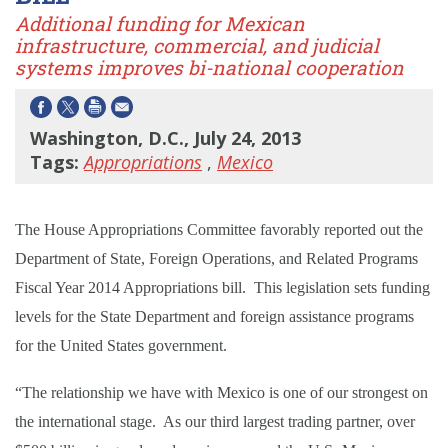
Additional funding for Mexican
infrastructure, commercial, and judicial
systems improves bi-national cooperation
Washington, D.C., July 24, 2013
Tags:
Appropriations
,
Mexico
The House Appropriations Committee favorably reported out the
Department of State, Foreign Operations, and Related Programs
Fiscal Year 2014 Appropriations bill. This legislation sets funding
levels for the State Department and foreign assistance programs
for the United States government.
“The relationship we have with Mexico is one of our strongest on
the international stage. As our third largest trading partner, over