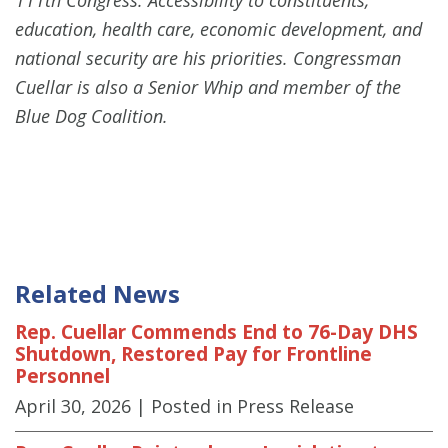
education, health care, economic development, and
national security are his priorities. Congressman
Cuellar is also a Senior Whip and member of the
Blue Dog Coalition.
Related News
Rep. Cuellar Commends End to 76-Day DHS
Shutdown, Restored Pay for Frontline
Personnel
April 30, 2026
| Posted in Press Release