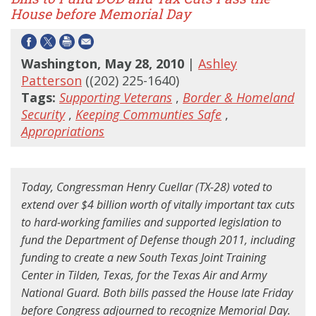
House before Memorial Day
Washington, May 28, 2010
|
Ashley
Patterson
((202) 225-1640)
Tags:
Supporting Veterans
,
Border & Homeland
Security
,
Keeping Communties Safe
,
Appropriations
Today, Congressman Henry Cuellar (TX-28) voted to
extend over $4 billion worth of vitally important tax cuts
to hard-working families and supported legislation to
fund the Department of Defense though 2011, including
funding to create a new South Texas Joint Training
Center in Tilden, Texas, for the Texas Air and Army
National Guard. Both bills passed the House late Friday
before Congress adjourned to recognize Memorial Day.