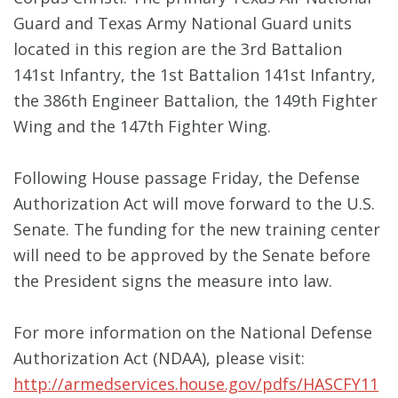
Guard and Texas Army National Guard units
located in this region are the 3rd Battalion
141st Infantry, the 1st Battalion 141st Infantry,
the 386th Engineer Battalion, the 149th Fighter
Wing and the 147th Fighter Wing.
Following House passage Friday, the Defense
Authorization Act will move forward to the U.S.
Senate. The funding for the new training center
will need to be approved by the Senate before
the President signs the measure into law.
For more information on the National Defense
Authorization Act (NDAA), please visit:
http://armedservices.house.gov/pdfs/HASCFY11