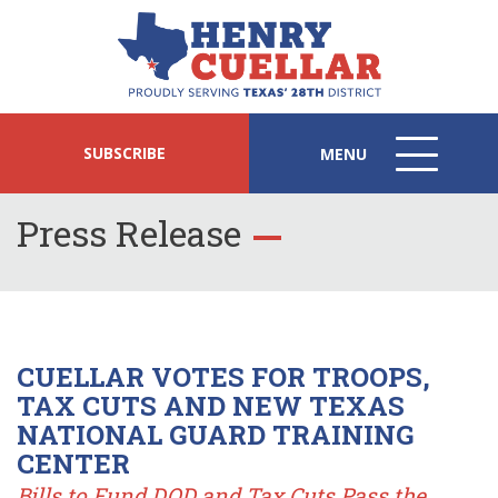
SUBSCRIBE
MENU
MENU
ICON
Press Release
CUELLAR VOTES FOR TROOPS,
TAX CUTS AND NEW TEXAS
NATIONAL GUARD TRAINING
CENTER
Bills to Fund DOD and Tax Cuts Pass the