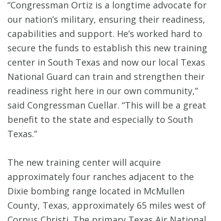
“Congressman Ortiz is a longtime advocate for
our nation’s military, ensuring their readiness,
capabilities and support. He’s worked hard to
secure the funds to establish this new training
center in South Texas and now our local Texas
National Guard can train and strengthen their
readiness right here in our own community,”
said Congressman Cuellar. “This will be a great
benefit to the state and especially to South
Texas.”
The new training center will acquire
approximately four ranches adjacent to the
Dixie bombing range located in McMullen
County, Texas, approximately 65 miles west of
Corpus Christi. The primary Texas Air National