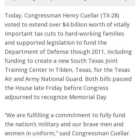
Today, Congressman Henry Cuellar (TX-28)
voted to extend over $4 billion worth of vitally
important tax cuts to hard-working families
and supported legislation to fund the
Department of Defense though 2011, including
funding to create a new South Texas Joint
Training Center in Tilden, Texas, for the Texas
Air and Army National Guard. Both bills passed
the House late Friday before Congress
adjourned to recognize Memorial Day.
“We are fulfilling a commitment to fully fund
the nation’s military and our brave men and
women in uniform,” said Congressman Cuellar.