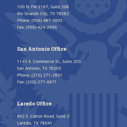
100 N. FM 3167, Suite 208
Rio Grande City, TX 78582
Phone:
(956) 487-5603
Fax:
(956) 424-3936
San Antonio Office
1145 E. Commerce St., Suite 205
San Antonio, TX 78205
Phone:
(210) 271-2851
Fax:
(210) 277-6671
Laredo Office
602 E. Calton Road, Suite 2
Laredo, TX 78041