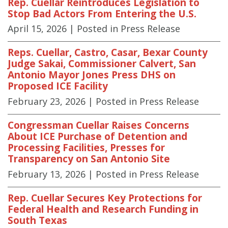
Rep. Cuellar Reintroduces Legislation to
Stop Bad Actors From Entering the U.S.
April 15, 2026
| Posted in Press Release
Reps. Cuellar, Castro, Casar, Bexar County
Judge Sakai, Commissioner Calvert, San
Antonio Mayor Jones Press DHS on
Proposed ICE Facility
February 23, 2026
| Posted in Press Release
Congressman Cuellar Raises Concerns
About ICE Purchase of Detention and
Processing Facilities, Presses for
Transparency on San Antonio Site
February 13, 2026
| Posted in Press Release
Rep. Cuellar Secures Key Protections for
Federal Health and Research Funding in
South Texas