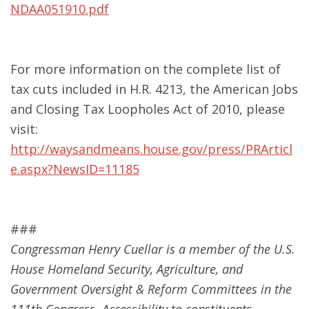
NDAA051910.pdf
For more information on the complete list of
tax cuts included in H.R. 4213, the American Jobs
and Closing Tax Loopholes Act of 2010, please
visit:
http://waysandmeans.house.gov/press/PRArticl
e.aspx?NewsID=11185
###
Congressman Henry Cuellar is a member of the U.S.
House Homeland Security, Agriculture, and
Government Oversight & Reform Committees in the
111th Congress. Accessibility to constituents,