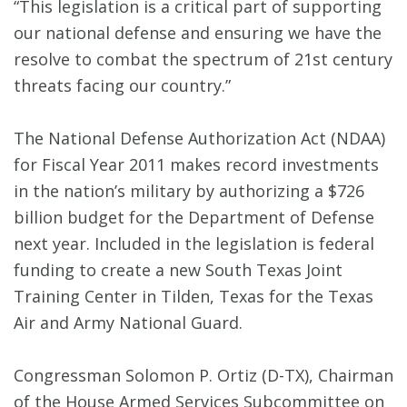
“This legislation is a critical part of supporting
our national defense and ensuring we have the
resolve to combat the spectrum of 21st century
threats facing our country.”
The National Defense Authorization Act (NDAA)
for Fiscal Year 2011 makes record investments
in the nation’s military by authorizing a $726
billion budget for the Department of Defense
next year. Included in the legislation is federal
funding to create a new South Texas Joint
Training Center in Tilden, Texas for the Texas
Air and Army National Guard.
Congressman Solomon P. Ortiz (D-TX), Chairman
of the House Armed Services Subcommittee on