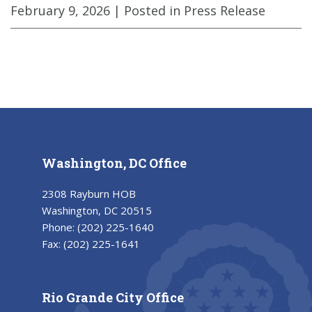
February 9, 2026
| Posted in Press Release
Washington, DC Office
2308 Rayburn HOB
Washington, DC 20515
Phone:
(202) 225-1640
Fax:
(202) 225-1641
Rio Grande City Office