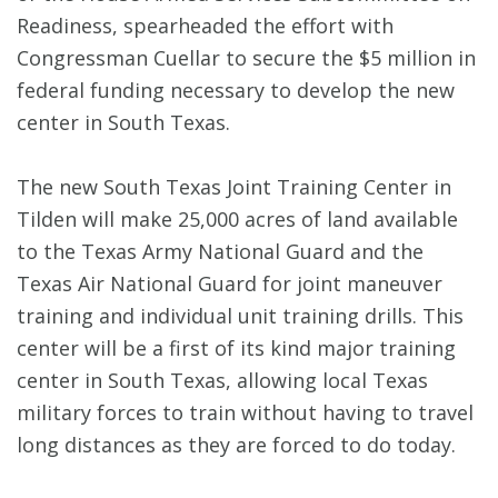
Readiness, spearheaded the effort with
Congressman Cuellar to secure the $5 million in
federal funding necessary to develop the new
center in South Texas.
The new South Texas Joint Training Center in
Tilden will make 25,000 acres of land available
to the Texas Army National Guard and the
Texas Air National Guard for joint maneuver
training and individual unit training drills. This
center will be a first of its kind major training
center in South Texas, allowing local Texas
military forces to train without having to travel
long distances as they are forced to do today.