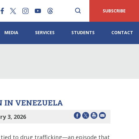
SUBSCRIBE
MEDIA
SERVICES
STUDENTS
CONTACT
N IN VENEZUELA
y 3, 2026
 tied to drug trafficking—an episode that