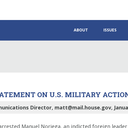
ABOUT
ISSUES
TEMENT ON U.S. MILITARY ACTIO
unications Director, matt@mail.house.gov, Januar
 arrested Manuel Noriega, an indicted foreign leader