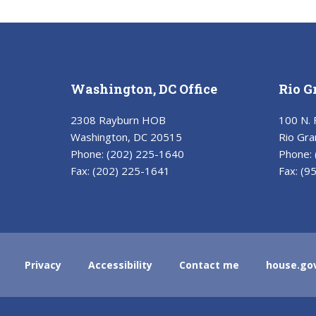
Washington, DC Office
Rio G
2308 Rayburn HOB
100 N. 
Washington, DC 20515
Rio Gra
Phone:
(202) 225-1640
Phone:
Fax:
(202) 225-1641
Fax:
(9
Privacy
Accessibility
Contact me
house.go