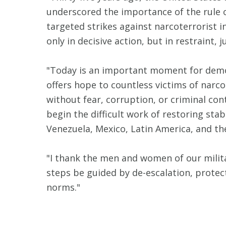
underscored the importance of the rule of
targeted strikes against narcoterrorist i
only in decisive action, but in restraint,
"Today is an important moment for democr
offers hope to countless victims of narc
without fear, corruption, or criminal co
begin the difficult work of restoring sta
Venezuela, Mexico, Latin America, and th
"I thank the men and women of our milita
steps be guided by de-escalation, protecti
norms."