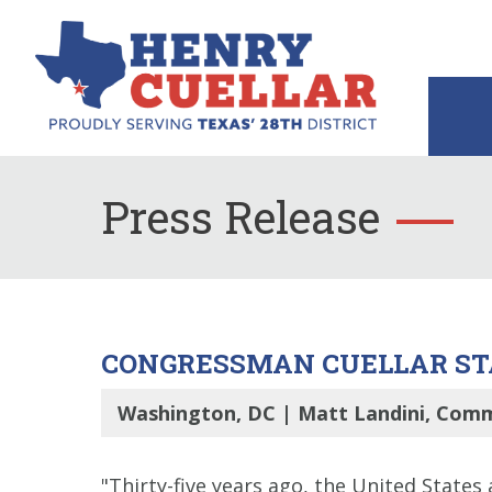
Press Release
CONGRESSMAN CUELLAR STA
Washington, DC | Matt Landini, Comm
"Thirty-five years ago, the United States