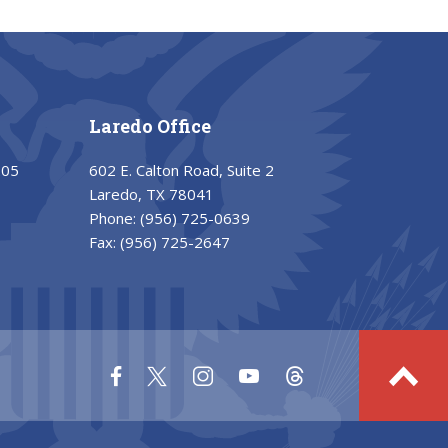
Laredo Office
205
602 E. Calton Road, Suite 2
Laredo, TX 78041
Phone:
(956) 725-0639
Fax:
(956) 725-2647