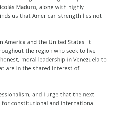
Nicolás Maduro, along with highly
minds us that American strength lies not
n America and the United States. It
hroughout the region who seek to live
 honest, moral leadership in Venezuela to
t are in the shared interest of
ssionalism, and I urge that the next
t for constitutional and international