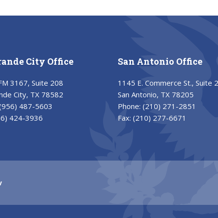
rande City Office
San Antonio Office
FM 3167, Suite 208
1145 E. Commerce St., Suite 
nde City, TX 78582
San Antonio, TX 78205
(956) 487-5603
Phone:
(210) 271-2851
56) 424-3936
Fax:
(210) 277-6671
v