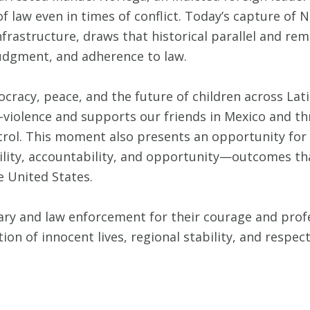
 law even in times of conflict. Today’s capture of 
nfrastructure, draws that historical parallel and re
 judgment, and adherence to law.
acy, peace, and the future of children across Lati
o-violence and supports our friends in Mexico and t
ntrol. This moment also presents an opportunity for
bility, accountability, and opportunity—outcomes tha
e United States.
ry and law enforcement for their courage and profe
on of innocent lives, regional stability, and respec