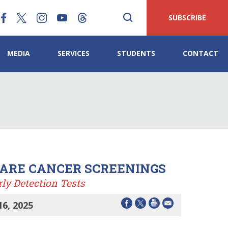
SUBSCRIBE
MEDIA
SERVICES
STUDENTS
CONTACT
CARE CANCER SCREENINGS
ly Detection Tests
6, 2025