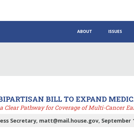
ABOUT
ISSUES
 BIPARTISAN BILL TO EXPAND MEDI
a Clear Pathway for Coverage of Multi-Cancer Ear
ress Secretary, matt@mail.house.gov, September 1