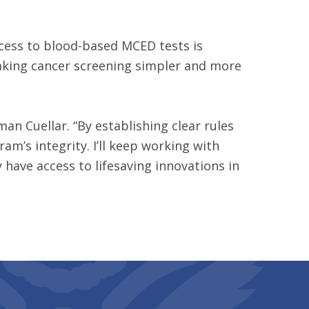
ccess to blood-based MCED tests is
making cancer screening simpler and more
n Cuellar. “By establishing clear rules
m’s integrity. I’ll keep working with
 have access to lifesaving innovations in