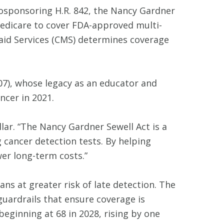
 cosponsoring H.R. 842, the Nancy Gardner
Medicare to cover FDA-approved multi-
caid Services (CMS) determines coverage
-07), whose legacy as an educator and
ncer in 2021.
lar. “The Nancy Gardner Sewell Act is a
g cancer detection tests. By helping
er long-term costs.”
ns at greater risk of late detection. The
guardrails that ensure coverage is
beginning at 68 in 2028, rising by one