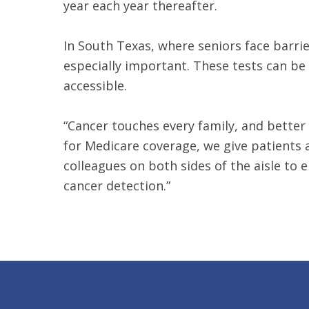
year each year thereafter.
In South Texas, where seniors face barri
especially important. These tests can be
accessible.
“Cancer touches every family, and better
for Medicare coverage, we give patients a
colleagues on both sides of the aisle to 
cancer detection.”