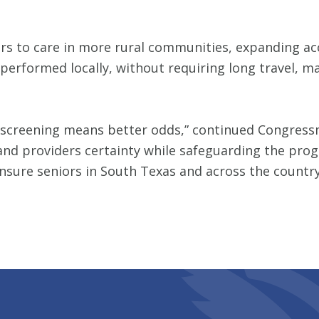
ers to care in more rural communities, expanding a
 performed locally, without requiring long travel, 
 screening means better odds,” continued Congressma
nd providers certainty while safeguarding the progra
ensure seniors in South Texas and across the country