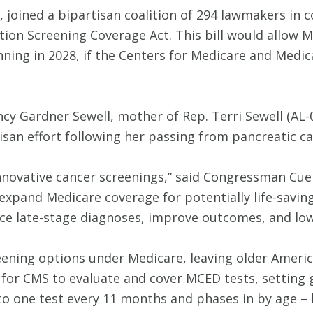
, joined a bipartisan coalition of 294 lawmakers in
tion Screening Coverage Act. This bill would allow 
nning in 2028, if the Centers for Medicare and Medi
ncy Gardner Sewell, mother of Rep. Terri Sewell (AL
isan effort following her passing from pancreatic ca
nnovative cancer screenings,” said Congressman Cuel
 expand Medicare coverage for potentially life-savin
uce late-stage diagnoses, improve outcomes, and low
eening options under Medicare, leaving older America
 for CMS to evaluate and cover MCED tests, setting 
 to one test every 11 months and phases in by age – 