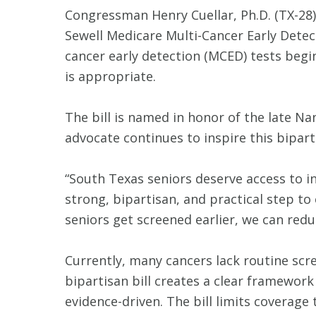
Congressman Henry Cuellar, Ph.D. (TX-28)
Sewell Medicare Multi-Cancer Early Detec
cancer early detection (MCED) tests begi
is appropriate.
The bill is named in honor of the late Na
advocate continues to inspire this bipart
“South Texas seniors deserve access to i
strong, bipartisan, and practical step to
seniors get screened earlier, we can red
Currently, many cancers lack routine scr
bipartisan bill creates a clear framework
evidence-driven. The bill limits coverage