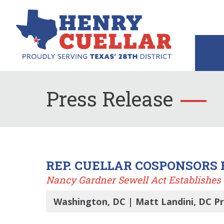
Press Release
REP. CUELLAR COSPONSORS
Nancy Gardner Sewell Act Establishes 
Washington, DC | Matt Landini, DC P