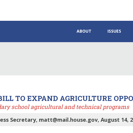
ABOUT
ISSUES
BILL TO EXPAND AGRICULTURE OPP
dary school agricultural and technical programs
ess Secretary, matt@mail.house.gov, August 14, 