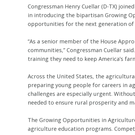
Congressman Henry Cuellar (D-TX) joined
in introducing the bipartisan Growing Op
opportunities for the next generation o
“As a senior member of the House Approp
communities,” Congressman Cuellar said. 
training they need to keep America’s far
Across the United States, the agricultura
preparing young people for careers in ag
challenges are especially urgent. Without 
needed to ensure rural prosperity and ma
The Growing Opportunities in Agriculture
agriculture education programs. Competit