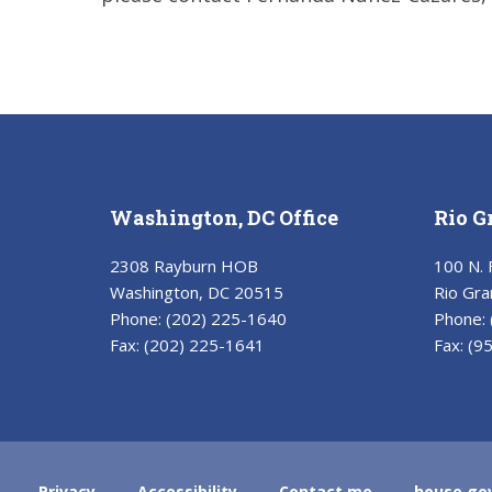
Washington, DC Office
Rio G
2308 Rayburn HOB
100 N. 
Washington, DC 20515
Rio Gra
Phone:
(202) 225-1640
Phone:
Fax:
(202) 225-1641
Fax:
(9
Privacy
Accessibility
Contact me
house.go