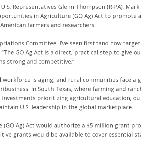
 U.S. Representatives Glenn Thompson (R-PA), Mark 
portunities in Agriculture (GO Ag) Act to promote a
f American farmers and researchers.
riations Committee, I’ve seen firsthand how targe
“The GO Ag Act is a direct, practical step to give o
ms strong and competitive.”
l workforce is aging, and rural communities face a 
ribusiness. In South Texas, where farming and ranc
investments prioritizing agricultural education, our 
intain U.S. leadership in the global marketplace.
 (GO Ag) Act would authorize a $5 million grant pr
ive grants would be available to cover essential s