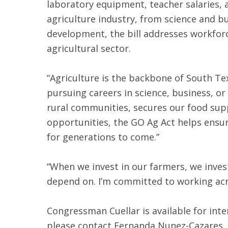
laboratory equipment, teacher salaries,
agriculture industry, from science and bu
development, the bill addresses workfor
agricultural sector.
“Agriculture is the backbone of South Te
pursuing careers in science, business, o
rural communities, secures our food supp
opportunities, the GO Ag Act helps ensur
for generations to come.”
“When we invest in our farmers, we invest
depend on. I’m committed to working acro
Congressman Cuellar is available for inte
please contact Fernanda Nunez-Cazares,