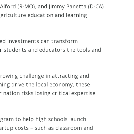
Alford (R-MO), and Jimmy Panetta (D-CA)
griculture education and learning
ted investments can transform
ur students and educators the tools and
growing challenge in attracting and
hing drive the local economy, these
nation risks losing critical expertise
ogram to help high schools launch
tartup costs – such as classroom and