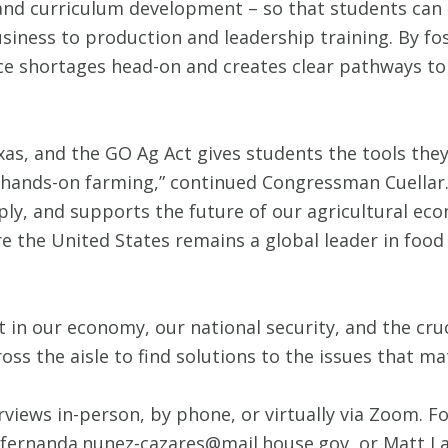
 and curriculum development – so that students can 
siness to production and leadership training. By fost
ce shortages head-on and creates clear pathways to
xas, and the GO Ag Act gives students the tools the
r hands-on farming,” continued Congressman Cuellar. 
ly, and supports the future of our agricultural ec
e the United States remains a global leader in food
 in our economy, our national security, and the cru
ss the aisle to find solutions to the issues that m
rviews in-person, by phone, or virtually via Zoom. Fo
 fernanda.nunez-cazares@mail.house.gov, or Matt La