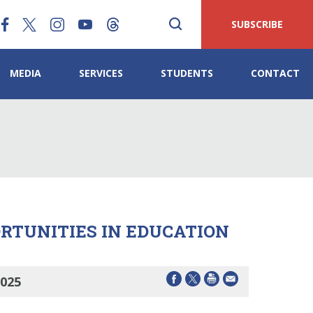
SUBSCRIBE
MEDIA
SERVICES
STUDENTS
CONTACT
ORTUNITIES IN EDUCATION
2025