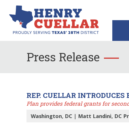
Press Release
REP. CUELLAR INTRODUCES 
Plan provides federal grants for secon
Washington, DC | Matt Landini, DC Pr