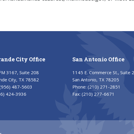
rande City Office
San Antonio Office
FM 3167, Suite 208
1145 E. Commerce St., Suite 
nde City, TX 78582
San Antonio, TX 78205
(956) 487-5603
Phone:
(210) 271-2851
56) 424-3936
Fax:
(210) 277-6671
v