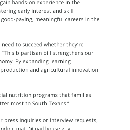
gain hands-on experience in the
ering early interest and skill
 good-paying, meaningful careers in the
y need to succeed whether they're
“This bipartisan bill strengthens our
onomy. By expanding learning
 production and agricultural innovation
cial nutrition programs that families
atter most to South Texans.”
r press inquiries or interview requests,
ndini, matt@mail.house.gov.