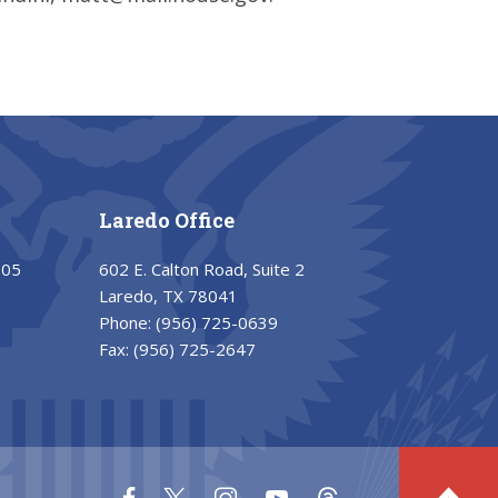
Laredo Office
205
602 E. Calton Road, Suite 2
Laredo, TX 78041
Phone:
(956) 725-0639
Fax:
(956) 725-2647