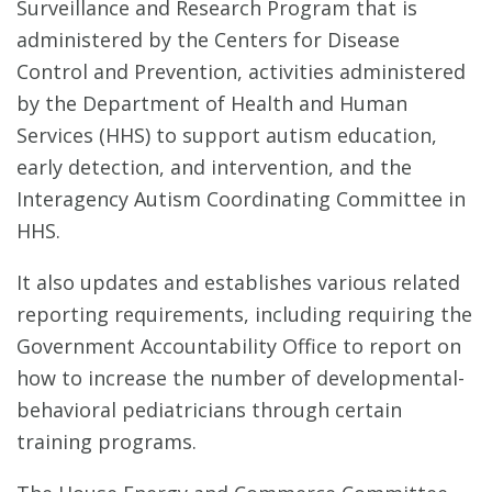
Surveillance and Research Program that is
administered by the Centers for Disease
Control and Prevention, activities administered
by the Department of Health and Human
Services (HHS) to support autism education,
early detection, and intervention, and the
Interagency Autism Coordinating Committee in
HHS.
It also updates and establishes various related
reporting requirements, including requiring the
Government Accountability Office to report on
how to increase the number of developmental-
behavioral pediatricians through certain
training programs.