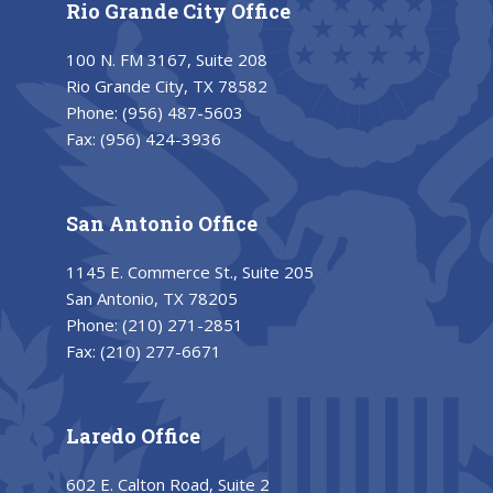
Rio Grande City Office
100 N. FM 3167, Suite 208
Rio Grande City, TX 78582
Phone:
(956) 487-5603
Fax:
(956) 424-3936
San Antonio Office
1145 E. Commerce St., Suite 205
San Antonio, TX 78205
Phone:
(210) 271-2851
Fax:
(210) 277-6671
Laredo Office
602 E. Calton Road, Suite 2