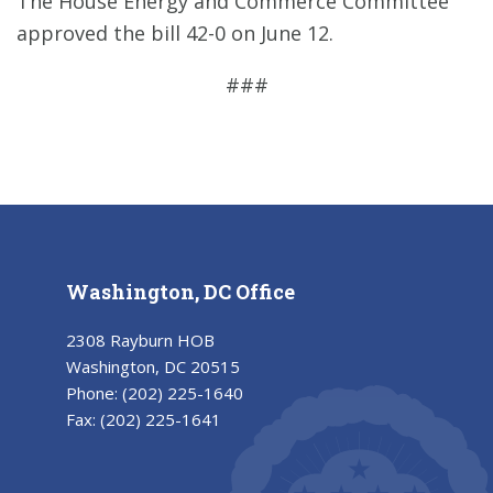
The House Energy and Commerce Committee
approved the bill 42-0 on June 12.
###
Washington, DC Office
2308 Rayburn HOB
Washington, DC 20515
Phone:
(202) 225-1640
Fax:
(202) 225-1641