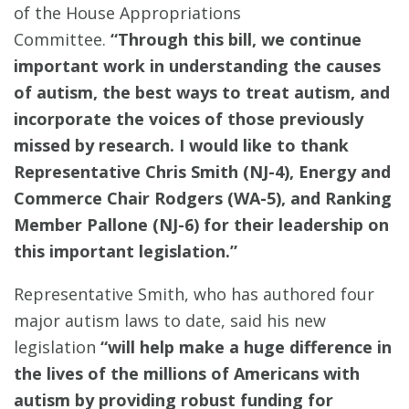
of the House Appropriations
Committee.
“Through this bill, we continue
important work in understanding the causes
of autism, the best ways to treat autism, and
incorporate the voices of those previously
missed by research. I would like to thank
Representative Chris Smith (NJ-4), Energy and
Commerce Chair Rodgers (WA-5), and Ranking
Member Pallone (NJ-6) for their leadership on
this important legislation.”
Representative Smith, who has authored four
major autism laws to date, said his new
legislation
“will help make a huge difference in
the lives of the millions of Americans with
autism by providing robust funding for