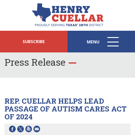
SUBSCRIBE
MENU
MENU
ICON
Press Release
REP. CUELLAR HELPS LEAD
PASSAGE OF AUTISM CARES ACT
OF 2024