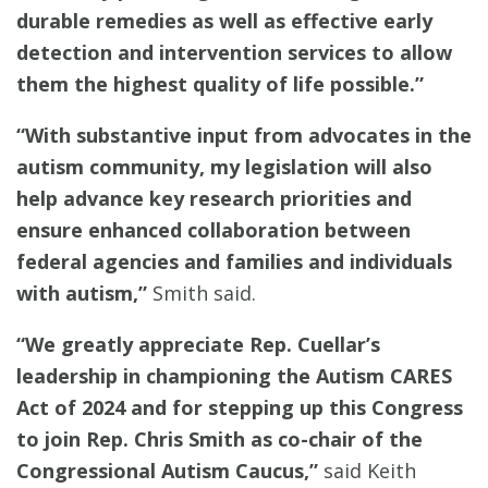
durable remedies as well as effective early
detection and intervention services to allow
them the highest quality of life possible.”
“With substantive input from advocates in the
autism community, my legislation will also
help advance key research priorities and
ensure enhanced collaboration between
federal agencies and families and individuals
with autism,”
Smith said.
“We greatly appreciate Rep. Cuellar’s
leadership in championing the Autism CARES
Act of 2024 and for stepping up this Congress
to join Rep. Chris Smith as co-chair of the
Congressional Autism Caucus,”
said Keith