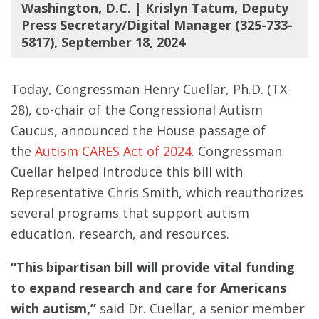
Washington, D.C. | Krislyn Tatum, Deputy
Press Secretary/Digital Manager (325-733-
5817), September 18, 2024
Today, Congressman Henry Cuellar, Ph.D. (TX-
28), co-chair of the Congressional Autism
Caucus, announced the House passage of
the
Autism CARES Act of 2024
. Congressman
Cuellar helped introduce this bill with
Representative Chris Smith, which reauthorizes
several programs that support autism
education, research, and resources.
#
#
#
#
#
#
“This bipartisan bill will provide vital funding
to expand research and care for Americans
with autism,”
said Dr. Cuellar, a senior member