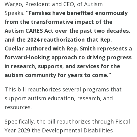
Wargo, President and CEO, of Autism
Speaks.
“Families have benefited enormously
from the transformative impact of the
Autism CARES Act over the past two decades,
and the 2024 reauthorization that Rep.
Cuellar authored with Rep. Smith represents a
forward-looking approach to driving progress
in research, supports, and services for the
autism community for years to come.”
This bill reauthorizes several programs that
support autism education, research, and
resources.
Specifically, the bill reauthorizes through Fiscal
Year 2029 the Developmental Disabilities