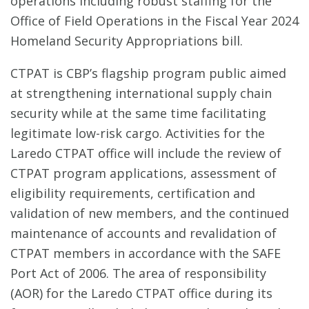
operations including robust staffing for the
Office of Field Operations in the Fiscal Year 2024
Homeland Security Appropriations bill.
CTPAT is CBP’s flagship program public aimed
at strengthening international supply chain
security while at the same time facilitating
legitimate low-risk cargo. Activities for the
Laredo CTPAT office will include the review of
CTPAT program applications, assessment of
eligibility requirements, certification and
validation of new members, and the continued
maintenance of accounts and revalidation of
CTPAT members in accordance with the SAFE
Port Act of 2006. The area of responsibility
(AOR) for the Laredo CTPAT office during its