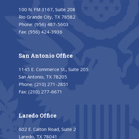
100 N. FM 3167, Suite 208
Rio Grande City, TX 78582
Phone:
(956) 487-5603
Fax:
(956) 424-3936
San Antonio Office
1145 E. Commerce St., Suite 205
San Antonio, TX 78205
Phone:
(210) 271-2851
Fax:
(210) 277-6671
Laredo Office
602 E. Calton Road, Suite 2
Laredo, TX 78041