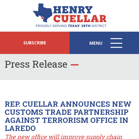
SUBSCRIBE
MENU
MENU
ICON
Press Release
REP. CUELLAR ANNOUNCES NEW
CUSTOMS TRADE PARTNERSHIP
AGAINST TERRORISM OFFICE IN
LAREDO
The new office will improve supply chain