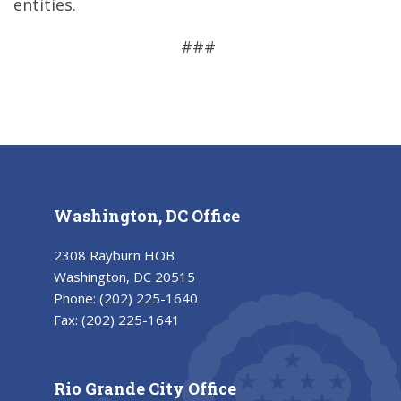
entities.
###
Washington, DC Office
2308 Rayburn HOB
Washington, DC 20515
Phone:
(202) 225-1640
Fax:
(202) 225-1641
Rio Grande City Office