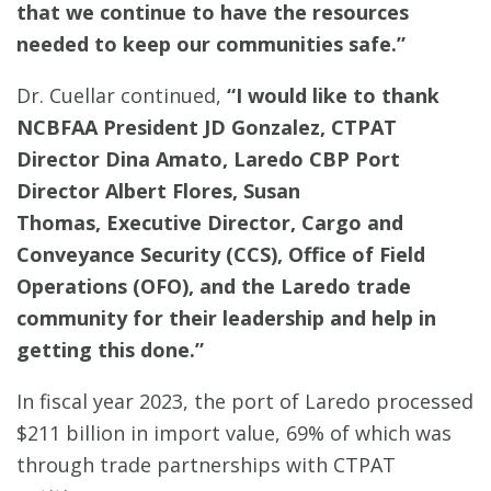
that we continue to have the resources
needed to keep our communities safe.”
Dr. Cuellar continued,
“I would like to thank
NCBFAA President JD Gonzalez,
CTPAT
Director Dina Amato, Laredo CBP Port
Director Albert Flores, Susan
Thomas, Executive Director, Cargo and
Conveyance Security (CCS), Office of Field
Operations (OFO), and the Laredo trade
community
for their leadership and help in
getting this done.”
In fiscal year 2023, the port of Laredo processed
$211 billion in import value, 69% of which was
through trade partnerships with CTPAT