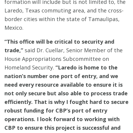
formation will include but is not limited to, the
Laredo, Texas commuting area, and the cross-
border cities within the state of Tamaulipas,
Mexico.
“This office will be critical to security and
trade,”
said Dr. Cuellar, Senior Member of the
House Appropriations Subcommittee on
Homeland Security.
“Laredo is home to the
nation’s number one port of entry, and we
need every resource available to ensure it is
not only secure but also able to process trade
efficiently. That is why I fought hard to secure
robust funding for CBP’s port of entry
operations. I look forward to working with
CBP to ensure this project is successful and