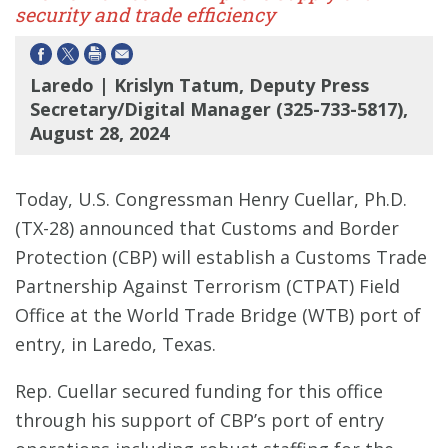
security and trade efficiency
Laredo | Krislyn Tatum, Deputy Press
Secretary/Digital Manager (325-733-5817),
August 28, 2024
Today, U.S. Congressman Henry Cuellar, Ph.D.
(TX-28) announced that Customs and Border
Protection (CBP) will establish a Customs Trade
Partnership Against Terrorism (CTPAT) Field
Office at the World Trade Bridge (WTB) port of
entry, in Laredo, Texas.
Rep. Cuellar secured funding for this office
through his support of CBP’s port of entry