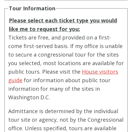
Tour Information
Please select each ticket type you would
like me to request for you:
Tickets are free, and provided on a first-
come first-served basis. If my office is unable
to secure a congressional tour for the sites
you selected, most locations are available for
public tours. Please visit the
House visitors
guide
for information about public tour
information for many of the sites in
Washington D.C.
Admittance is determined by the individual
tour site or agency, not by the Congressional
office. Unless specified, tours are available