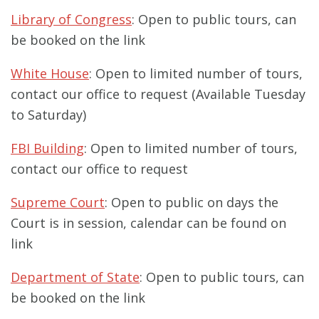
Library of Congress
: Open to public tours, can
be booked on the link
White House
: Open to limited number of tours,
contact our office to request (Available Tuesday
to Saturday)
FBI Building
: Open to limited number of tours,
contact our office to request
Supreme Court
: Open to public on days the
Court is in session, calendar can be found on
link
Department of State
: Open to public tours, can
be booked on the link