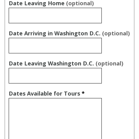
Date Leaving Home
(optional)
Date Arriving in Washington D.C.
(optional)
Date Leaving Washington D.C.
(optional)
Dates Available for Tours
*