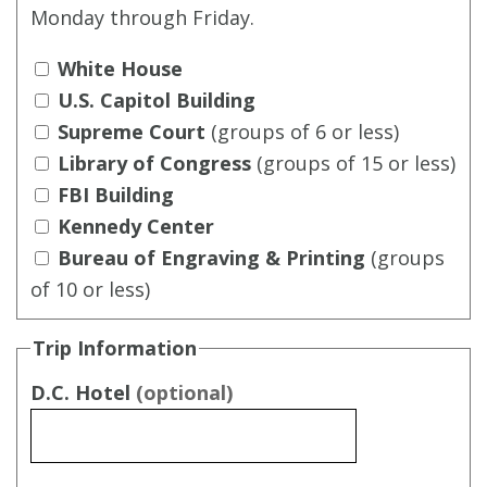
Monday through Friday.
White House
U.S. Capitol Building
Supreme Court
(groups of 6 or less)
Library of Congress
(groups of 15 or less)
FBI Building
Kennedy Center
Bureau of Engraving & Printing
(groups
of 10 or less)
Trip Information
D.C. Hotel
(optional)