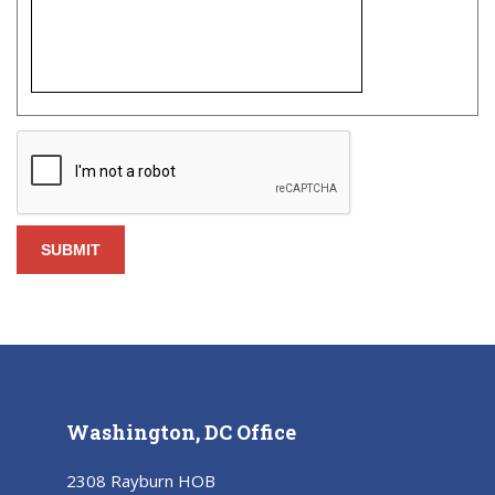
Washington, DC Office
2308 Rayburn HOB