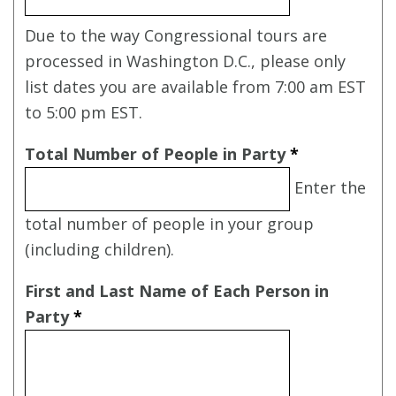
Due to the way Congressional tours are
processed in Washington D.C., please only
list dates you are available from 7:00 am EST
to 5:00 pm EST.
Total Number of People in Party
*
Enter the
total number of people in your group
(including children).
First and Last Name of Each Person in
Party
*