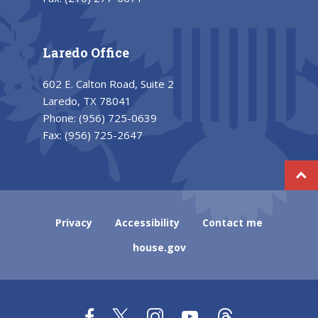
Laredo Office
602 E. Calton Road, Suite 2
Laredo, TX 78041
Phone:
(956) 725-0639
Fax:
(956) 725-2647
Privacy
Accessibility
Contact me
house.gov