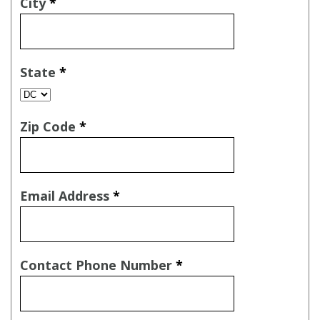
City
*
State
*
Zip Code
*
Email Address
*
Contact Phone Number
*