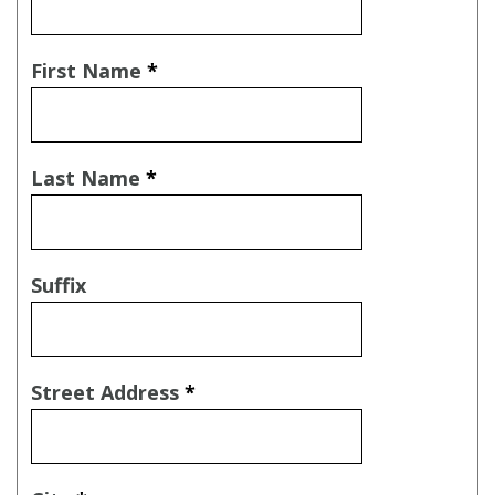
First Name
*
Last Name
*
Suffix
Street Address
*