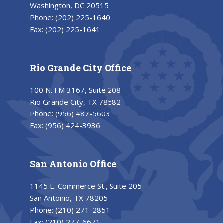
Washington, DC 20515
Phone:
(202) 225-1640
Fax:
(202) 225-1641
Rio Grande City Office
100 N. FM 3167, Suite 208
Rio Grande City, TX 78582
Phone:
(956) 487-5603
Fax:
(956) 424-3936
San Antonio Office
1145 E. Commerce St., Suite 205
San Antonio, TX 78205
Phone:
(210) 271-2851
Fax:
(210) 277-6671