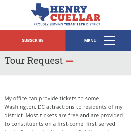
SUBSCRIBE
MENU
MENU
ICON
Tour Request
My office can provide tickets to some
Washington, DC attractions to residents of my
district. Most tickets are free and are provided
to constituents on a first-come, first-served