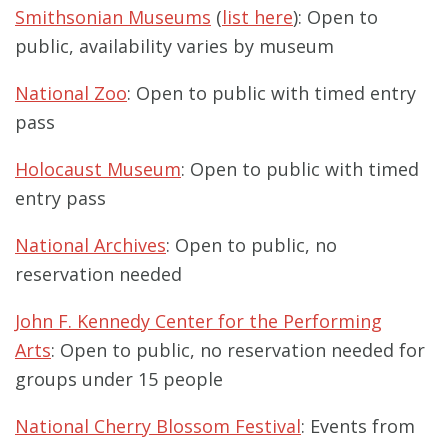
Smithsonian Museums
(
list here
): Open to
public, availability varies by museum
National Zoo
: Open to public with timed entry
pass
Holocaust Museum
: Open to public with timed
entry pass
National Archives
: Open to public, no
reservation needed
John F. Kennedy Center for the Performing
Arts
: Open to public, no reservation needed for
groups under 15 people
National Cherry Blossom Festival
: Events from