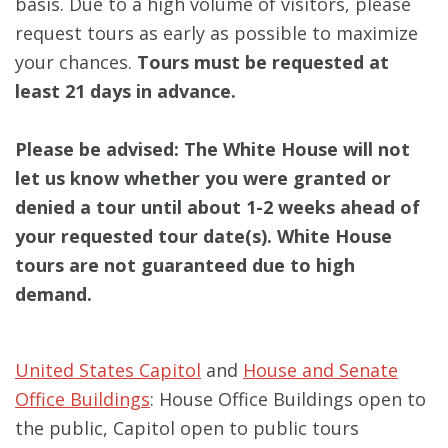
basis. Due to a high volume of visitors, please
request tours as early as possible to maximize
your chances.
Tours must be requested at
least 21 days in advance.
Please be advised: The White House will not
let us know whether you were granted or
denied a tour until about 1-2 weeks ahead of
your requested tour date(s). White House
tours are not guaranteed due to high
demand.
United States Capitol
and
House and Senate
Office Buildings
: House Office Buildings open to
the public, Capitol open to public tours