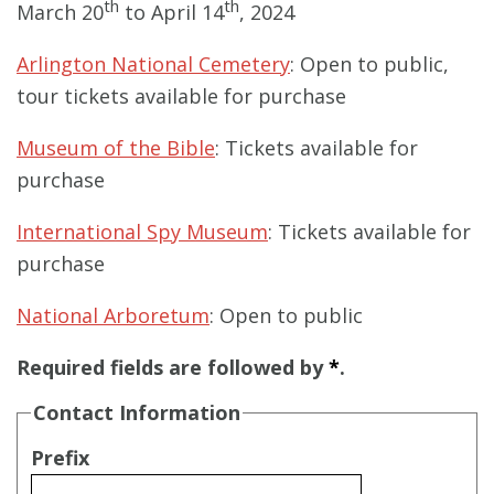
th
th
March 20
to April 14
, 2024
Arlington National Cemetery
: Open to public,
tour tickets available for purchase
Museum of the Bible
: Tickets available for
purchase
International Spy Museum
: Tickets available for
purchase
National Arboretum
: Open to public
Required fields are followed by
*
.
Contact Information
Prefix