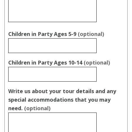
Children in Party Ages 5-9
(optional)
Children in Party Ages 10-14
(optional)
Write us about your tour details and any
special accommodations that you may
need.
(optional)